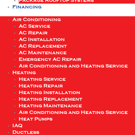
Package Rooftop Systems
Financing
Air Conditioning
AC Service
AC Repair
AC Installation
AC Replacement
AC Maintenance
Emergency AC Repair
Air Conditioning and Heating Service
Heating
Heating Service
Heating Repair
Heating Installation
Heating Replacement
Heating Maintenance
Air Conditioning and Heating Service
Heat Pumps
IAQ
Ductless