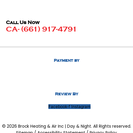
Call Us Now
CA- (661) 917-4791
Payment by
Review By
Facebook-f
Instagram
© 2026 Brock Heating & Air Inc | Day & Night. All Rights reserved.
Sitemap
/
Accessibility Statement
/
Privacy Policy