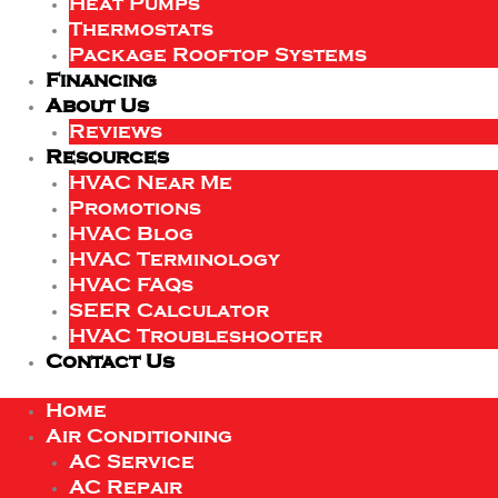
Heat Pumps
Thermostats
Package Rooftop Systems
Financing
About Us
Reviews
Resources
HVAC Near Me
Promotions
HVAC Blog
HVAC Terminology
HVAC FAQs
SEER Calculator
HVAC Troubleshooter
Contact Us
Home
Air Conditioning
AC Service
AC Repair