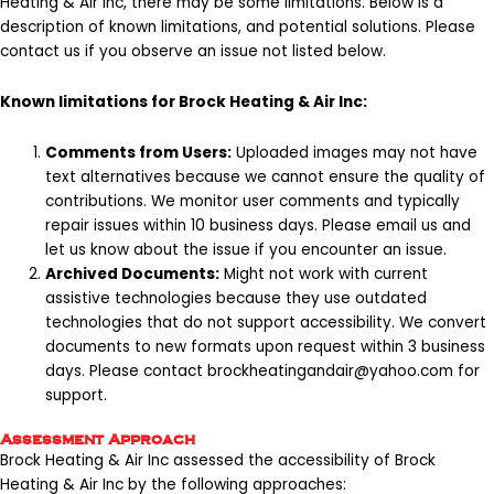
Heating & Air Inc, there may be some limitations. Below is a
description of known limitations, and potential solutions. Please
contact us if you observe an issue not listed below.
Known limitations for Brock Heating & Air Inc:
Comments from Users:
Uploaded images may not have
text alternatives because we cannot ensure the quality of
contributions. We monitor user comments and typically
repair issues within 10 business days. Please email us and
let us know about the issue if you encounter an issue.
Archived Documents:
Might not work with current
assistive technologies because they use outdated
technologies that do not support accessibility. We convert
documents to new formats upon request within 3 business
days. Please contact
brockheatingandair@yahoo.com
for
support.
Assessment Approach
Brock Heating & Air Inc assessed the accessibility of Brock
Heating & Air Inc by the following approaches: