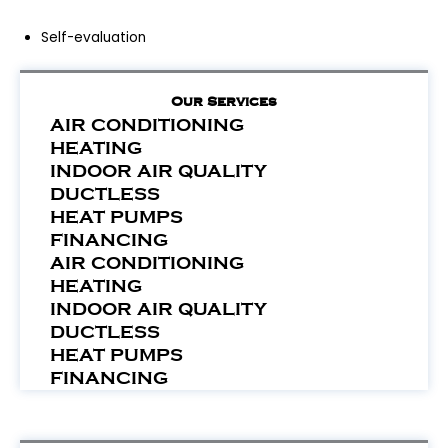
Self-evaluation
Our Services
AIR CONDITIONING
HEATING
INDOOR AIR QUALITY
DUCTLESS
HEAT PUMPS
FINANCING
AIR CONDITIONING
HEATING
INDOOR AIR QUALITY
DUCTLESS
HEAT PUMPS
FINANCING