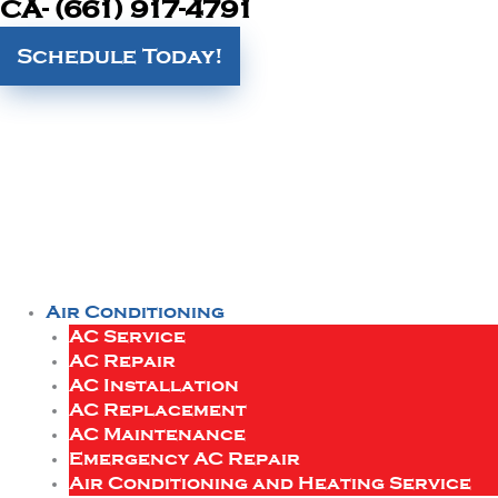
CA- (661) 917-4791
Schedule Today!
Air Conditioning
AC Service
AC Repair
AC Installation
AC Replacement
AC Maintenance
Emergency AC Repair
Air Conditioning and Heating Service