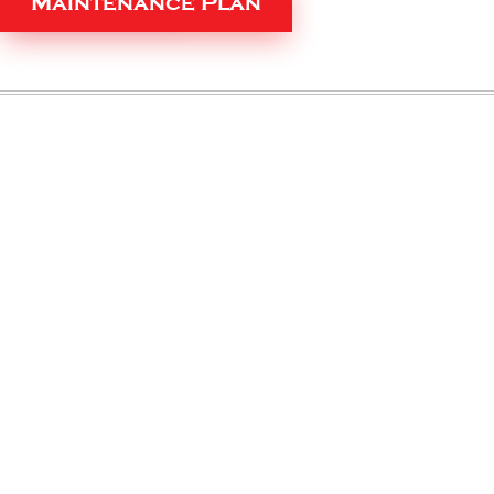
Maintenance Plan