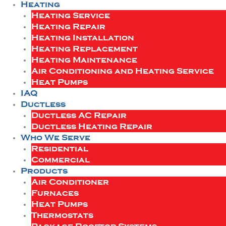
Heating
Heating Service
Heating Repair
Heating Installation
Heating Replacement
Heating Maintenance
Air Conditioning and Heating Service
Heat Pumps
IAQ
Ductless
Ductless AC Repair
Ductless Heating Repair
Who We Serve
Residential
Commercial
Products
Air Conditioner
Furnaces
Heat Pumps
Thermostats