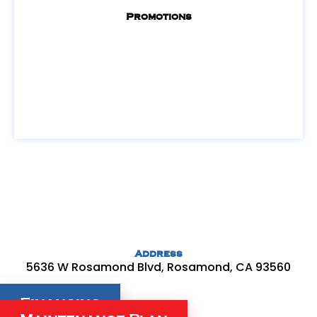
Promotions
Address
5636 W Rosamond Blvd, Rosamond, CA 93560
Financing