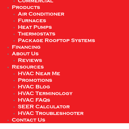
Commercial
Products
Air Conditioner
Furnaces
Heat Pumps
Thermostats
Package Rooftop Systems
Financing
About Us
Reviews
Resources
HVAC Near Me
Promotions
HVAC Blog
HVAC Terminology
HVAC FAQs
SEER Calculator
HVAC Troubleshooter
Contact Us