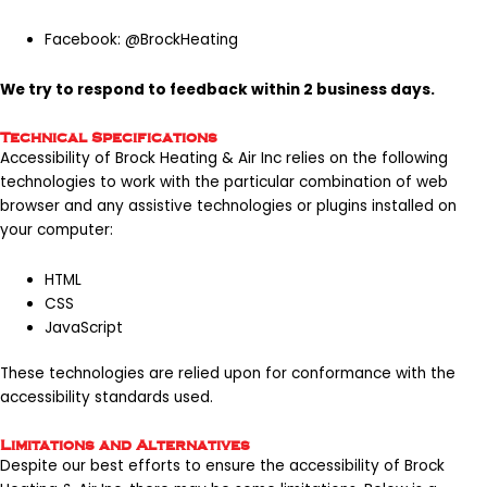
Facebook:
@BrockHeating
We try to respond to feedback within 2 business days.
Technical Specifications
Accessibility of Brock Heating & Air Inc relies on the following
technologies to work with the particular combination of web
browser and any assistive technologies or plugins installed on
your computer:
HTML
CSS
JavaScript
These technologies are relied upon for conformance with the
accessibility standards used.
Limitations and Alternatives
Despite our best efforts to ensure the accessibility of Brock