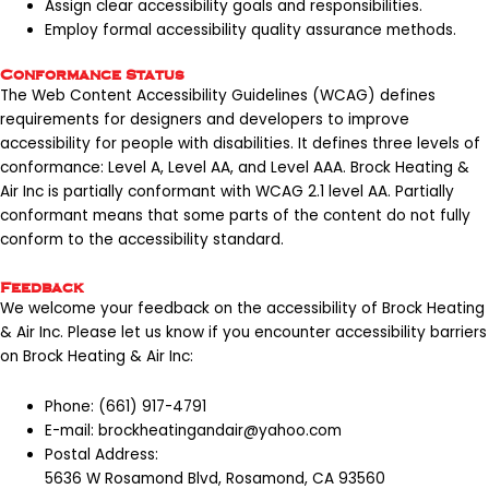
Assign clear accessibility goals and responsibilities.
Employ formal accessibility quality assurance methods.
Conformance Status
The Web Content Accessibility Guidelines (WCAG)
defines
requirements for designers and developers to improve
accessibility for people with disabilities. It defines three levels of
conformance: Level A, Level AA, and Level AAA. Brock Heating &
Air Inc is partially conformant with WCAG 2.1 level AA. Partially
conformant means that some parts of the content do not fully
conform to the accessibility standard.
Feedback
We welcome your feedback on the accessibility of Brock Heating
& Air Inc. Please let us know if you encounter accessibility barriers
on Brock Heating & Air Inc:
Phone:
(661) 917-4791
E-mail:
brockheatingandair@yahoo.com
Postal Address:
5636 W Rosamond Blvd, Rosamond, CA 93560