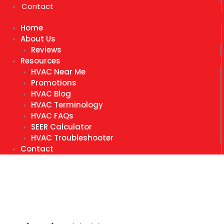
Contact
Home
About Us
Reviews
Resources
HVAC Near Me
Promotions
HVAC Blog
HVAC Terminology
HVAC FAQs
SEER Calculator
HVAC Troubleshooter
Contact