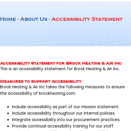
Home
-
About Us
-
Accessibility Statement
Accessibility Statement for Brock Heating & Air Inc
This is an accessibility statement for
Brock Heating & Air Inc
.
Measures to Support Accessibility
Brock Heating & Air Inc takes the following measures to ensure
the accessibility of
brockheating.com
:
Include accessibility as part of our mission statement.
Include accessibility throughout our internal policies.
Integrate accessibility into our procurement practices.
Provide continual accessibility training for our staff.