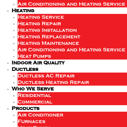
Air Conditioning and Heating Service
Heating
Heating Service
Heating Repair
Heating Installation
Heating Replacement
Heating Maintenance
Air Conditioning and Heating Service
Heat Pumps
Indoor Air Quality
Ductless
Ductless AC Repair
Ductless Heating Repair
Who We Serve
Residential
Commercial
Products
Air Conditioner
Furnaces