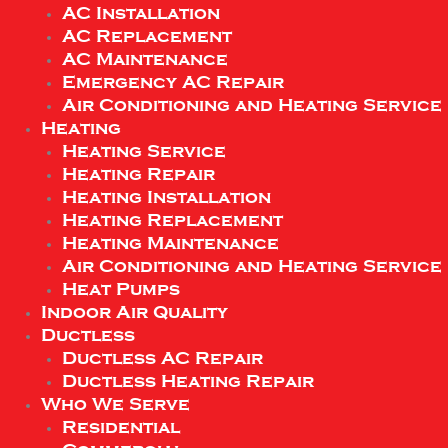
AC Installation
AC Replacement
AC Maintenance
Emergency AC Repair
Air Conditioning and Heating Service
Heating
Heating Service
Heating Repair
Heating Installation
Heating Replacement
Heating Maintenance
Air Conditioning and Heating Service
Heat Pumps
Indoor Air Quality
Ductless
Ductless AC Repair
Ductless Heating Repair
Who We Serve
Residential