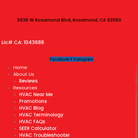
Skip
to
content
5636 W Rosamond Blvd, Rosamond, CA 93560
Lic# CA: 1043688
Facebook-f
Instagram
Home
About Us
Reviews
Resources
HVAC Near Me
Promotions
HVAC Blog
HVAC Terminology
HVAC FAQs
SEER Calculator
HVAC Troubleshooter