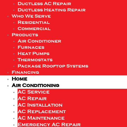
Ductless AC Repair
Ductless Heating Repair
Who We Serve
Residential
Commercial
Products
Air Conditioner
Furnaces
Heat Pumps
Thermostats
Package Rooftop Systems
Financing
Home
Air Conditioning
AC Service
AC Repair
AC Installation
AC Replacement
AC Maintenance
Emergency AC Repair