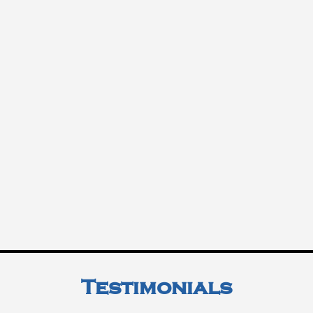
Testimonials