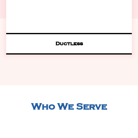
Ductless
Who We Serve