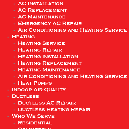
AC Installation
AC Replacement
AC Maintenance
Emergency AC Repair
Air Conditioning and Heating Service
Heating
Heating Service
Heating Repair
Heating Installation
Heating Replacement
Heating Maintenance
Air Conditioning and Heating Service
Heat Pumps
Indoor Air Quality
Ductless
Ductless AC Repair
Ductless Heating Repair
Who We Serve
Residential