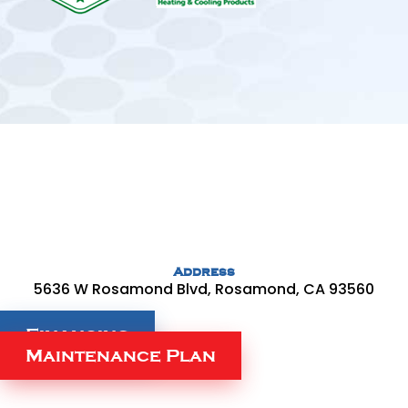
Address
5636 W Rosamond Blvd, Rosamond, CA 93560
Financing
Maintenance Plan