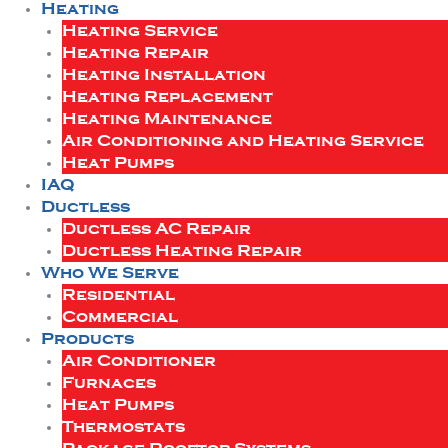
Heating
Heating Service
Heating Repair
Heating Installation
Heating Replacement
Heating Maintenance
Air Conditioning and Heating Service
Heat Pumps
IAQ
Ductless
Ductless AC Repair
Ductless Heating Repair
Who We Serve
Residential
Commercial
Products
Air Conditioner
Furnaces
Heat Pumps
Thermostats