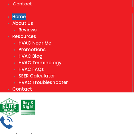
Contact
Home
About Us
Reviews
Resources
HVAC Near Me
Promotions
HVAC Blog
HVAC Terminology
HVAC FAQs
SEER Calculator
HVAC Troubleshooter
Contact