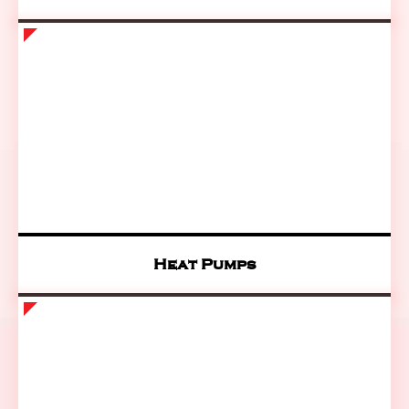
Heat Pumps