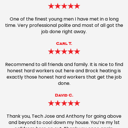
One of the finest young men I have met in a long
time. Very professional polite and most of all got the
job done right away.
Carl T.
Recommend to all friends and family. It is nice to find
honest hard workers out here and Brock heating is
exactly those honest hard workers that get the job
done.
David C.
Thank you, Tech Jose and Anthony for going above
and beyond to cool down my house. You’re my 1st