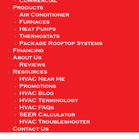
Commercial
Products
Air Conditioner
Furnaces
Heat Pumps
Thermostats
Package Rooftop Systems
Financing
About Us
Reviews
Resources
HVAC Near Me
Promotions
HVAC Blog
HVAC Terminology
HVAC FAQs
SEER Calculator
HVAC Troubleshooter
Contact Us