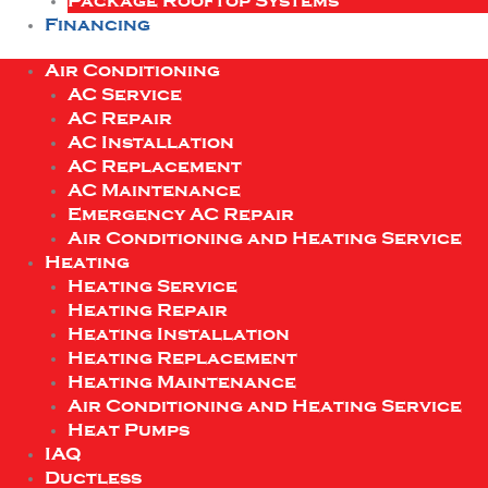
Package Rooftop Systems
Financing
Air Conditioning
AC Service
AC Repair
AC Installation
AC Replacement
AC Maintenance
Emergency AC Repair
Air Conditioning and Heating Service
Heating
Heating Service
Heating Repair
Heating Installation
Heating Replacement
Heating Maintenance
Air Conditioning and Heating Service
Heat Pumps
IAQ
Ductless