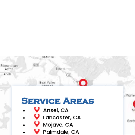
Service Areas
Ansel, CA
Lancaster, CA
Mojave, CA
Palmdale, CA