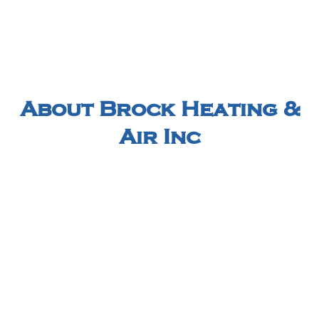
About Brock Heating &
Air Inc