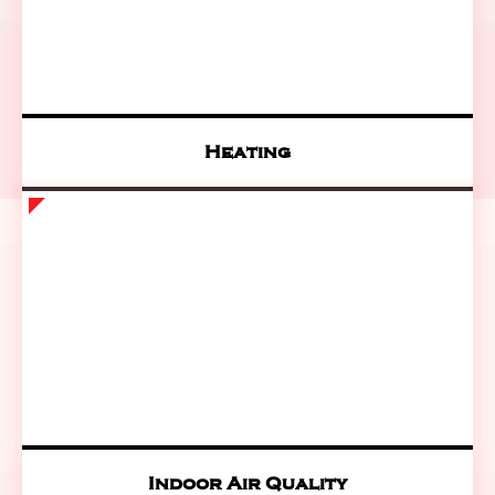
Heating
Indoor Air Quality