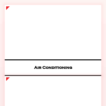
Air Conditioning