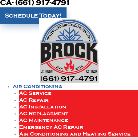
CA- (661) 917-4791
Schedule Today!
Air Conditioning
AC Service
AC Repair
AC Installation
AC Replacement
AC Maintenance
Emergency AC Repair
Air Conditioning and Heating Service