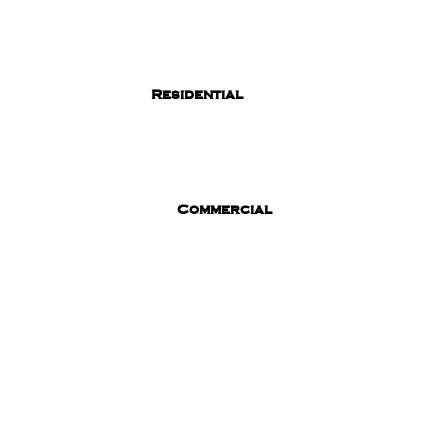
Residential
Commercial