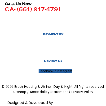
Call Us Now
CA- (661) 917-4791
Payment by
Review By
Facebook-f
Instagram
© 2026 Brock Heating & Air Inc | Day & Night. All Rights reserved.
Sitemap
/
Accessibility Statement
/
Privacy Policy
Designed & Developed By: