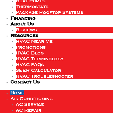
Heat Pumps
Thermostats
Package Rooftop Systems
Financing
About Us
Reviews
Resources
HVAC Near Me
Promotions
HVAC Blog
HVAC Terminology
HVAC FAQs
SEER Calculator
HVAC Troubleshooter
Contact Us
Home
Air Conditioning
AC Service
AC Repair