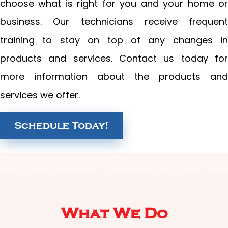
choose what is right for you and your home or
business. Our technicians receive frequent
training to stay on top of any changes in
products and services. Contact us today for
more information about the products and
services we offer.
Schedule Today!
What We Do