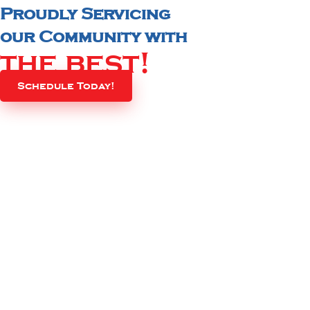
Proudly Servicing
our Community with
the best!
Schedule Today!