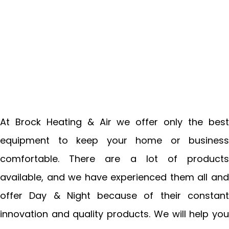
At Brock Heating & Air we offer only the best
equipment to keep your home or business
comfortable. There are a lot of products
available, and we have experienced them all and
offer Day & Night because of their constant
innovation and quality products. We will help you