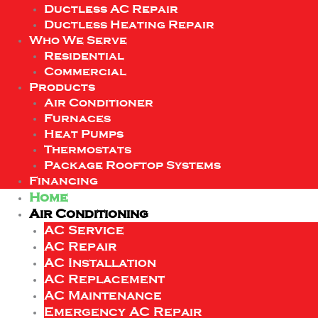
Ductless AC Repair
Ductless Heating Repair
Who We Serve
Residential
Commercial
Products
Air Conditioner
Furnaces
Heat Pumps
Thermostats
Package Rooftop Systems
Financing
Home
Air Conditioning
AC Service
AC Repair
AC Installation
AC Replacement
AC Maintenance
Emergency AC Repair