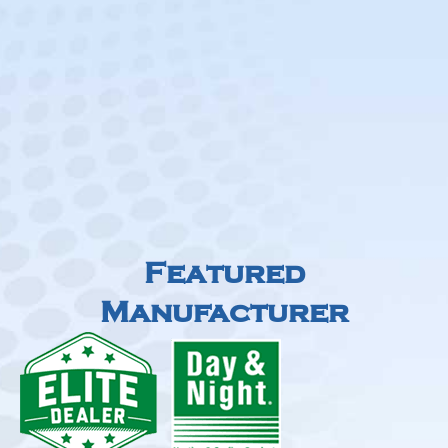
Featured
Manufacturer