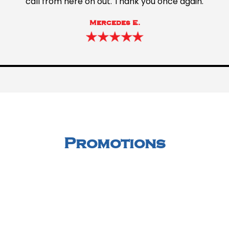
call from here on out. Thank you once again.
Mercedes E.
Promotions