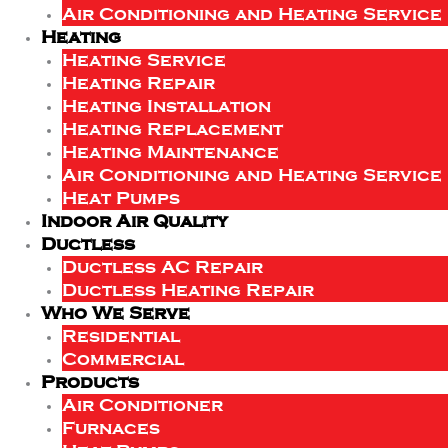
Air Conditioning and Heating Service
Heating
Heating Service
Heating Repair
Heating Installation
Heating Replacement
Heating Maintenance
Air Conditioning and Heating Service
Heat Pumps
Indoor Air Quality
Ductless
Ductless AC Repair
Ductless Heating Repair
Who We Serve
Residential
Commercial
Products
Air Conditioner
Furnaces