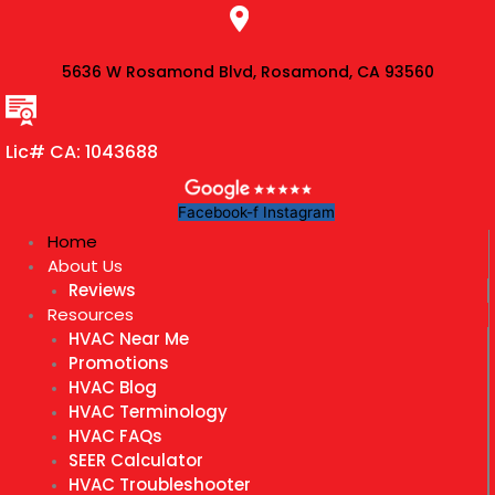
Skip
to
content
5636 W Rosamond Blvd, Rosamond, CA 93560
Lic# CA: 1043688
Facebook-f
Instagram
Home
About Us
Reviews
Resources
HVAC Near Me
Promotions
HVAC Blog
HVAC Terminology
HVAC FAQs
SEER Calculator
HVAC Troubleshooter