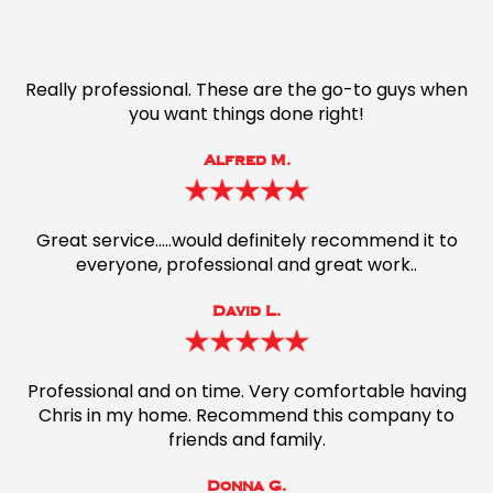
Really professional. These are the go-to guys when
you want things done right!
Alfred M.
Great service…..would definitely recommend it to
everyone, professional and great work..
David L.
Professional and on time. Very comfortable having
Chris in my home. Recommend this company to
friends and family.
Donna G.