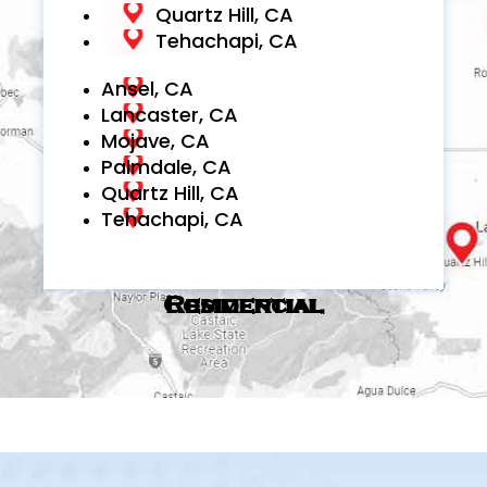
Quartz Hill, CA
Tehachapi, CA
Ansel, CA
Lancaster, CA
Mojave, CA
Palmdale, CA
Quartz Hill, CA
Tehachapi, CA
Commercial
Residential