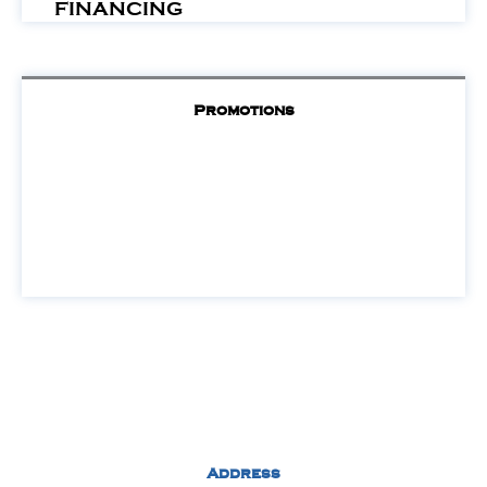
FINANCING
Promotions
Address