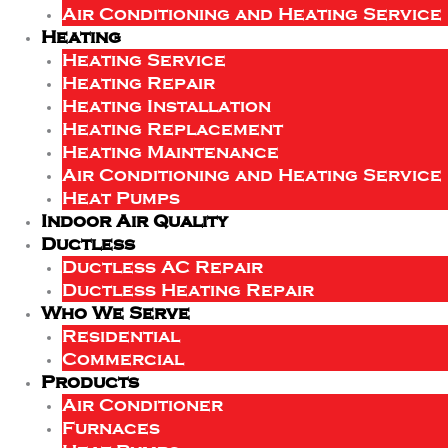
Air Conditioning and Heating Service
Heating
Heating Service
Heating Repair
Heating Installation
Heating Replacement
Heating Maintenance
Air Conditioning and Heating Service
Heat Pumps
Indoor Air Quality
Ductless
Ductless AC Repair
Ductless Heating Repair
Who We Serve
Residential
Commercial
Products
Air Conditioner
Furnaces