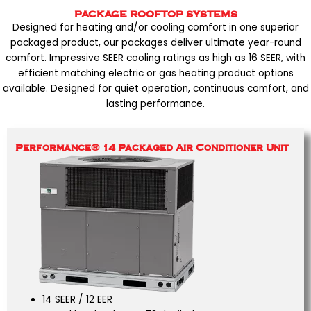
PACKAGE ROOFTOP SYSTEMS
Designed for heating and/or cooling comfort in one superior
packaged product, our packages deliver ultimate year-round
comfort. Impressive SEER cooling ratings as high as 16 SEER, with
efficient matching electric or gas heating product options
available. Designed for quiet operation, continuous comfort, and
lasting performance.
Performance® 14 Packaged Air Conditioner Unit
14 SEER / 12 EER