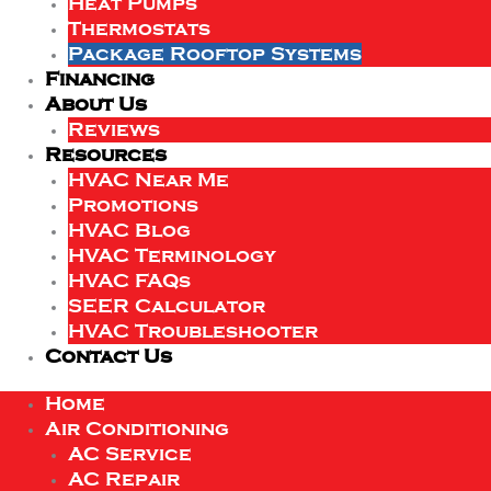
Heat Pumps
Thermostats
Package Rooftop Systems
Financing
About Us
Reviews
Resources
HVAC Near Me
Promotions
HVAC Blog
HVAC Terminology
HVAC FAQs
SEER Calculator
HVAC Troubleshooter
Contact Us
Home
Air Conditioning
AC Service
AC Repair