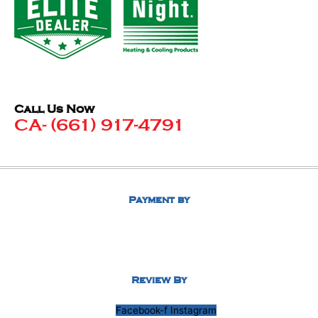
Call Us Now
CA- (661) 917-4791
Payment by
Review By
Facebook-f
Instagram