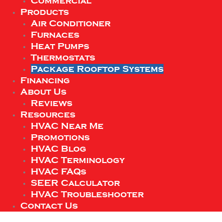
Commercial
Products
Air Conditioner
Furnaces
Heat Pumps
Thermostats
Package Rooftop Systems
Financing
About Us
Reviews
Resources
HVAC Near Me
Promotions
HVAC Blog
HVAC Terminology
HVAC FAQs
SEER Calculator
HVAC Troubleshooter
Contact Us