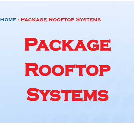
Home
-
Package Rooftop Systems
Package
Rooftop
Systems