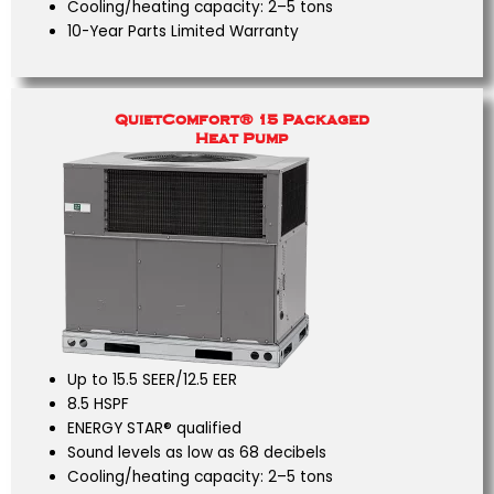
Cooling/heating capacity: 2–5 tons
10-Year Parts Limited Warranty
QuietComfort® 15 Packaged
Heat Pump
Up to 15.5 SEER/12.5 EER
8.5 HSPF
ENERGY STAR® qualified
Sound levels as low as 68 decibels
Cooling/heating capacity: 2–5 tons