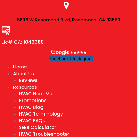
Skip
to
content
5636 W Rosamond Blvd, Rosamond, CA 93560
Lic# CA: 1043688
Facebook-f
Instagram
Home
About Us
Reviews
Resources
HVAC Near Me
Promotions
HVAC Blog
HVAC Terminology
HVAC FAQs
SEER Calculator
HVAC Troubleshooter