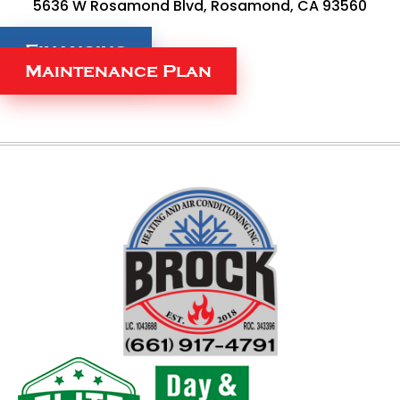
5636 W Rosamond Blvd, Rosamond, CA 93560
Financing
Maintenance Plan