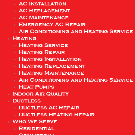
AC Installation
AC Replacement
AC Maintenance
Emergency AC Repair
Air Conditioning and Heating Service
Heating
Heating Service
Heating Repair
Heating Installation
Heating Replacement
Heating Maintenance
Air Conditioning and Heating Service
Heat Pumps
Indoor Air Quality
Ductless
Ductless AC Repair
Ductless Heating Repair
Who We Serve
Residential