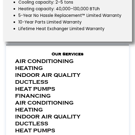
Cooling capacity: 2–5 tons
Heating capacity: 40,000–130,000 BTUh
5-Year No Hassle Replacement™ Limited Warranty
10-Year Parts Limited Warranty
Lifetime Heat Exchanger Limited Warranty
Our Services
AIR CONDITIONING
HEATING
INDOOR AIR QUALITY
DUCTLESS
HEAT PUMPS
FINANCING
AIR CONDITIONING
HEATING
INDOOR AIR QUALITY
DUCTLESS
HEAT PUMPS