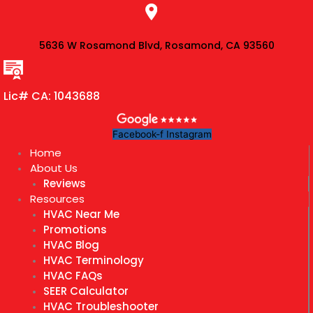
Skip
to
content
5636 W Rosamond Blvd, Rosamond, CA 93560
Lic# CA: 1043688
Facebook-f
Instagram
Home
About Us
Reviews
Resources
HVAC Near Me
Promotions
HVAC Blog
HVAC Terminology
HVAC FAQs
SEER Calculator
HVAC Troubleshooter