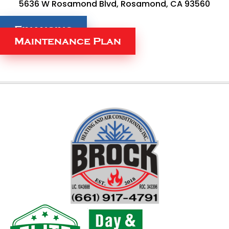
5636 W Rosamond Blvd, Rosamond, CA 93560
Financing
Maintenance Plan