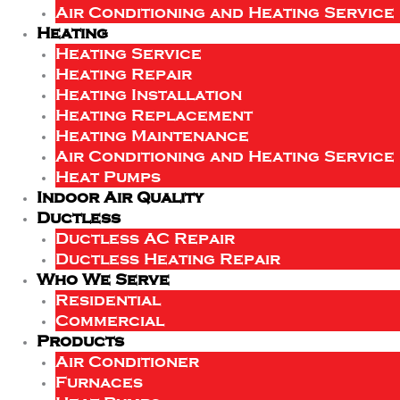
Air Conditioning and Heating Service
Heating
Heating Service
Heating Repair
Heating Installation
Heating Replacement
Heating Maintenance
Air Conditioning and Heating Service
Heat Pumps
Indoor Air Quality
Ductless
Ductless AC Repair
Ductless Heating Repair
Who We Serve
Residential
Commercial
Products
Air Conditioner
Furnaces