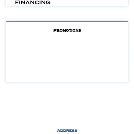
FINANCING
Promotions
Address