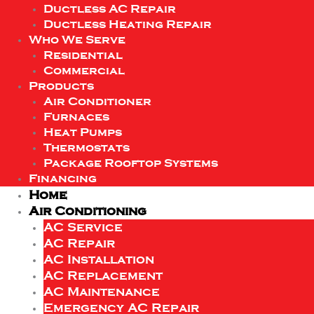
Ductless AC Repair
Ductless Heating Repair
Who We Serve
Residential
Commercial
Products
Air Conditioner
Furnaces
Heat Pumps
Thermostats
Package Rooftop Systems
Financing
Home
Air Conditioning
AC Service
AC Repair
AC Installation
AC Replacement
AC Maintenance
Emergency AC Repair