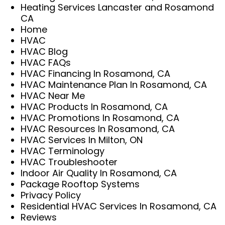
Heating Services Lancaster and Rosamond
CA
Home
HVAC
HVAC Blog
HVAC FAQs
HVAC Financing In Rosamond, CA
HVAC Maintenance Plan In Rosamond, CA
HVAC Near Me
HVAC Products In Rosamond, CA
HVAC Promotions In Rosamond, CA
HVAC Resources In Rosamond, CA
HVAC Services In Milton, ON
HVAC Terminology
HVAC Troubleshooter
Indoor Air Quality In Rosamond, CA
Package Rooftop Systems
Privacy Policy
Residential HVAC Services In Rosamond, CA
Reviews