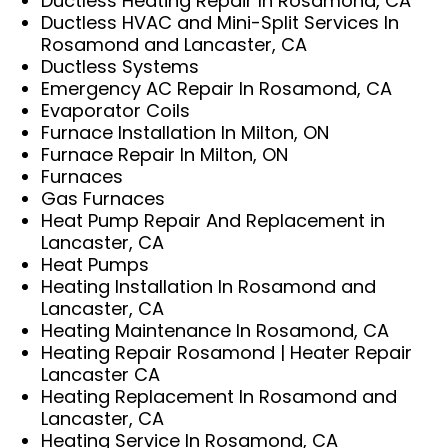
Ductless Heating Repair In Rosamond, CA
Ductless HVAC and Mini-Split Services In
Rosamond and Lancaster, CA
Ductless Systems
Emergency AC Repair In Rosamond, CA
Evaporator Coils
Furnace Installation In Milton, ON
Furnace Repair In Milton, ON
Furnaces
Gas Furnaces
Heat Pump Repair And Replacement in
Lancaster, CA
Heat Pumps
Heating Installation In Rosamond and
Lancaster, CA
Heating Maintenance In Rosamond, CA
Heating Repair Rosamond | Heater Repair
Lancaster CA
Heating Replacement In Rosamond and
Lancaster, CA
Heating Service In Rosamond, CA