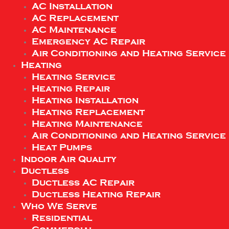
AC Installation
AC Replacement
AC Maintenance
Emergency AC Repair
Air Conditioning and Heating Service
Heating
Heating Service
Heating Repair
Heating Installation
Heating Replacement
Heating Maintenance
Air Conditioning and Heating Service
Heat Pumps
Indoor Air Quality
Ductless
Ductless AC Repair
Ductless Heating Repair
Who We Serve
Residential