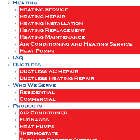
Heating
Heating Service
Heating Repair
Heating Installation
Heating Replacement
Heating Maintenance
Air Conditioning and Heating Service
Heat Pumps
IAQ
Ductless
Ductless AC Repair
Ductless Heating Repair
Who We Serve
Residential
Commercial
Products
Air Conditioner
Furnaces
Heat Pumps
Thermostats