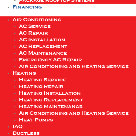
Package Rooftop Systems
Financing
Air Conditioning
AC Service
AC Repair
AC Installation
AC Replacement
AC Maintenance
Emergency AC Repair
Air Conditioning and Heating Service
Heating
Heating Service
Heating Repair
Heating Installation
Heating Replacement
Heating Maintenance
Air Conditioning and Heating Service
Heat Pumps
IAQ
Ductless