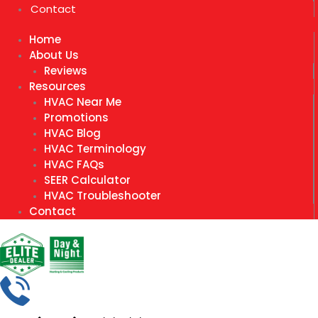
Contact
Home
About Us
Reviews
Resources
HVAC Near Me
Promotions
HVAC Blog
HVAC Terminology
HVAC FAQs
SEER Calculator
HVAC Troubleshooter
Contact