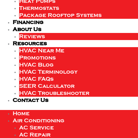
Heat Pumps
Thermostats
Package Rooftop Systems
Financing
About Us
Reviews
Resources
HVAC Near Me
Promotions
HVAC Blog
HVAC Terminology
HVAC FAQs
SEER Calculator
HVAC Troubleshooter
Contact Us
Home
Air Conditioning
AC Service
AC Repair