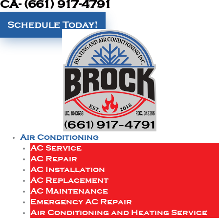
CA- (661) 917-4791
Schedule Today!
Air Conditioning
AC Service
AC Repair
AC Installation
AC Replacement
AC Maintenance
Emergency AC Repair
Air Conditioning and Heating Service