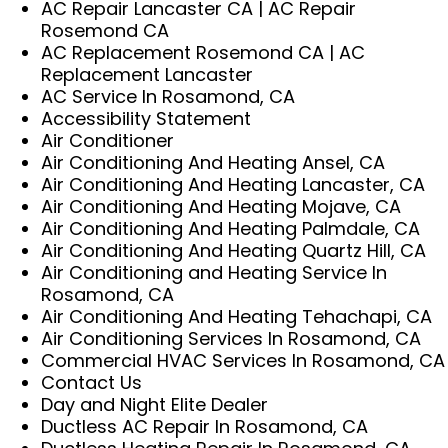
AC Repair Lancaster CA | AC Repair
Rosemond CA
AC Replacement Rosemond CA | AC
Replacement Lancaster
AC Service In Rosamond, CA
Accessibility Statement
Air Conditioner
Air Conditioning And Heating Ansel, CA
Air Conditioning And Heating Lancaster, CA
Air Conditioning And Heating Mojave, CA
Air Conditioning And Heating Palmdale, CA
Air Conditioning And Heating Quartz Hill, CA
Air Conditioning and Heating Service In
Rosamond, CA
Air Conditioning And Heating Tehachapi, CA
Air Conditioning Services In Rosamond, CA
Commercial HVAC Services In Rosamond, CA
Contact Us
Day and Night Elite Dealer
Ductless AC Repair In Rosamond, CA