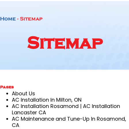
Home
-
Sitemap
Sitemap
Pages
About Us
AC Installation In Milton, ON
AC Installation Rosamond | AC Installation
Lancaster CA
AC Maintenance and Tune-Up In Rosamond,
CA