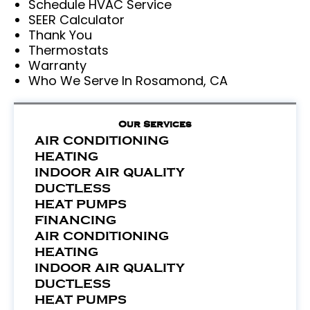
Schedule HVAC Service
SEER Calculator
Thank You
Thermostats
Warranty
Who We Serve In Rosamond, CA
Our Services
AIR CONDITIONING
HEATING
INDOOR AIR QUALITY
DUCTLESS
HEAT PUMPS
FINANCING
AIR CONDITIONING
HEATING
INDOOR AIR QUALITY
DUCTLESS
HEAT PUMPS