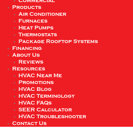
Commercial
Products
Air Conditioner
Furnaces
Heat Pumps
Thermostats
Package Rooftop Systems
Financing
About Us
Reviews
Resources
HVAC Near Me
Promotions
HVAC Blog
HVAC Terminology
HVAC FAQs
SEER Calculator
HVAC Troubleshooter
Contact Us