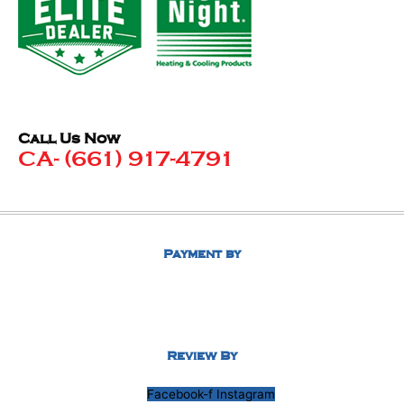
Call Us Now
CA- (661) 917-4791
Payment by
Review By
Facebook-f
Instagram