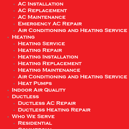
AC Installation
AC Replacement
AC Maintenance
Emergency AC Repair
Air Conditioning and Heating Service
Heating
Heating Service
Heating Repair
Heating Installation
Heating Replacement
Heating Maintenance
Air Conditioning and Heating Service
Heat Pumps
Indoor Air Quality
Ductless
Ductless AC Repair
Ductless Heating Repair
Who We Serve
Residential