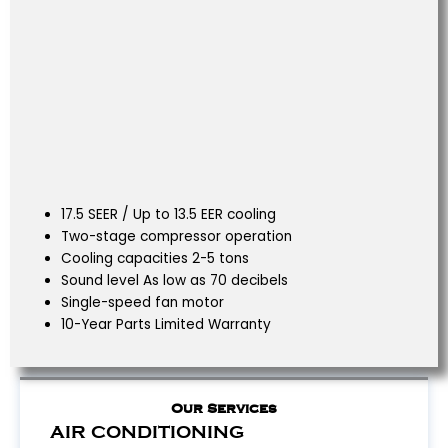
17.5 SEER / Up to 13.5 EER cooling
Two-stage compressor operation
Cooling capacities 2-5 tons
Sound level As low as 70 decibels
Single-speed fan motor
10-Year Parts Limited Warranty
Our Services
AIR CONDITIONING