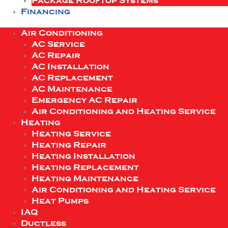
Package Rooftop Systems
Financing
Air Conditioning
AC Service
AC Repair
AC Installation
AC Replacement
AC Maintenance
Emergency AC Repair
Air Conditioning and Heating Service
Heating
Heating Service
Heating Repair
Heating Installation
Heating Replacement
Heating Maintenance
Air Conditioning and Heating Service
Heat Pumps
IAQ
Ductless