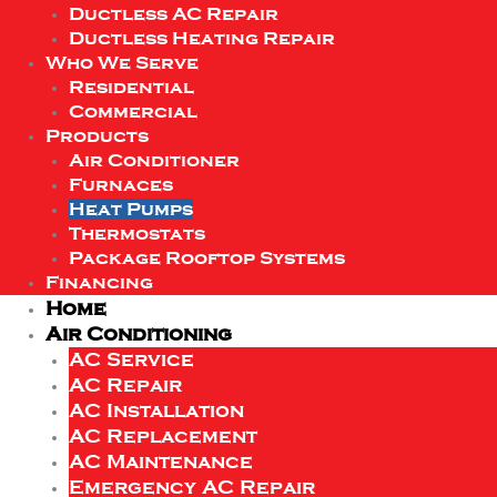
Ductless AC Repair
Ductless Heating Repair
Who We Serve
Residential
Commercial
Products
Air Conditioner
Furnaces
Heat Pumps
Thermostats
Package Rooftop Systems
Financing
Home
Air Conditioning
AC Service
AC Repair
AC Installation
AC Replacement
AC Maintenance
Emergency AC Repair