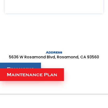
Address
5636 W Rosamond Blvd, Rosamond, CA 93560
Financing
Maintenance Plan