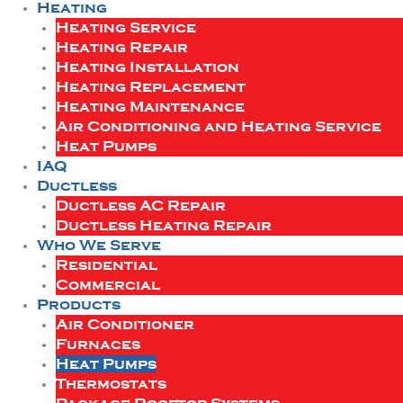
Heating
Heating Service
Heating Repair
Heating Installation
Heating Replacement
Heating Maintenance
Air Conditioning and Heating Service
Heat Pumps
IAQ
Ductless
Ductless AC Repair
Ductless Heating Repair
Who We Serve
Residential
Commercial
Products
Air Conditioner
Furnaces
Heat Pumps
Thermostats