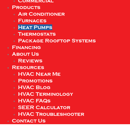
Commercial
Products
Air Conditioner
Furnaces
Heat Pumps
Thermostats
Package Rooftop Systems
Financing
About Us
Reviews
Resources
HVAC Near Me
Promotions
HVAC Blog
HVAC Terminology
HVAC FAQs
SEER Calculator
HVAC Troubleshooter
Contact Us