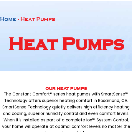
Home
-
Heat Pumps
Heat Pumps
OUR HEAT PUMPS
The Constant Comfort® series heat pumps with SmartSense™
Technology offers superior heating comfort in Rosamond, CA.
SmartSense Technology quietly delivers high efficiency heating
and cooling, superior humidity control and even comfort levels.
When it’s installed as part of a complete Ion™ System Control,
your home will operate at optimal comfort levels no matter the