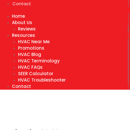
Contact
Home
About Us
Reviews
Resources
HVAC Near Me
Promotions
HVAC Blog
HVAC Terminology
HVAC FAQs
SEER Calculator
HVAC Troubleshooter
Contact