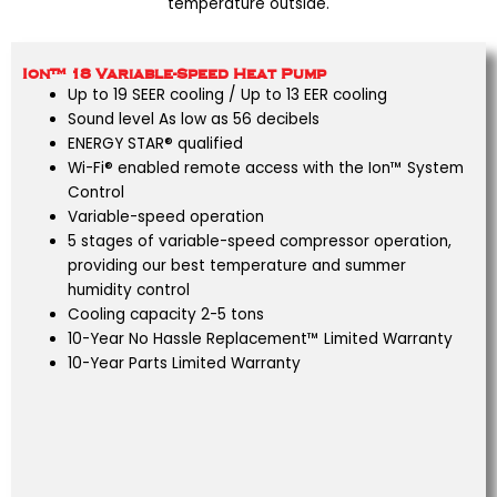
temperature outside.
Ion™ 18 Variable-Speed Heat Pump
Up to 19 SEER cooling / Up to 13 EER cooling
Sound level As low as 56 decibels
ENERGY STAR® qualified
Wi-Fi® enabled remote access with the Ion™ System
Control
Variable-speed operation
5 stages of variable-speed compressor operation,
providing our best temperature and summer
humidity control
Cooling capacity 2-5 tons
10-Year No Hassle Replacement™ Limited Warranty
10-Year Parts Limited Warranty