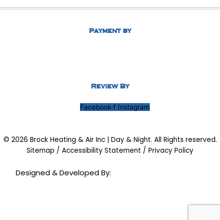
Payment by
Review By
Facebook-f
Instagram
© 2026 Brock Heating & Air Inc | Day & Night. All Rights reserved.
Sitemap
/
Accessibility Statement
/
Privacy Policy
Designed & Developed By: