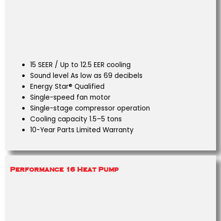
15 SEER / Up to 12.5 EER cooling
Sound level As low as 69 decibels
Energy Star® Qualified
Single-speed fan motor
Single-stage compressor operation
Cooling capacity 1.5–5 tons
10-Year Parts Limited Warranty
Performance 16 Heat Pump