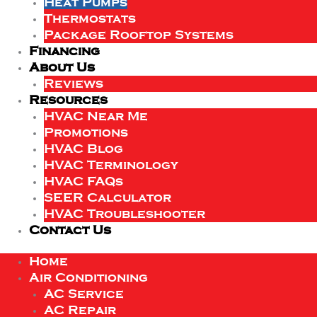
Heat Pumps
Thermostats
Package Rooftop Systems
Financing
About Us
Reviews
Resources
HVAC Near Me
Promotions
HVAC Blog
HVAC Terminology
HVAC FAQs
SEER Calculator
HVAC Troubleshooter
Contact Us
Home
Air Conditioning
AC Service
AC Repair