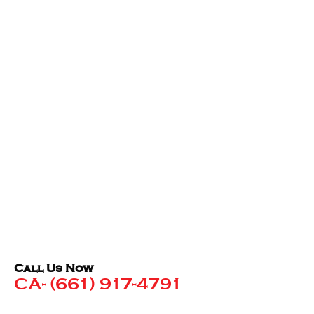
Call Us Now
CA- (661) 917-4791