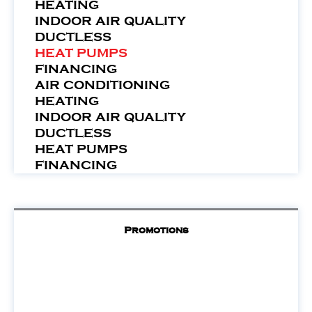
HEATING
INDOOR AIR QUALITY
DUCTLESS
HEAT PUMPS
FINANCING
AIR CONDITIONING
HEATING
INDOOR AIR QUALITY
DUCTLESS
HEAT PUMPS
FINANCING
Promotions