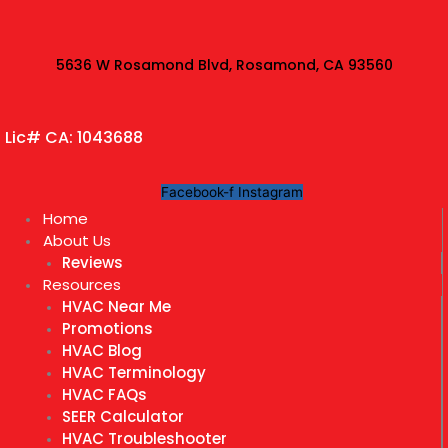
Skip
to
content
5636 W Rosamond Blvd, Rosamond, CA 93560
Lic# CA: 1043688
Facebook-f
Instagram
Home
About Us
Reviews
Resources
HVAC Near Me
Promotions
HVAC Blog
HVAC Terminology
HVAC FAQs
SEER Calculator
HVAC Troubleshooter