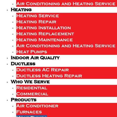
Air Conditioning and Heating Service
Heating
Heating Service
Heating Repair
Heating Installation
Heating Replacement
Heating Maintenance
Air Conditioning and Heating Service
Heat Pumps
Indoor Air Quality
Ductless
Ductless AC Repair
Ductless Heating Repair
Who We Serve
Residential
Commercial
Products
Air Conditioner
Furnaces