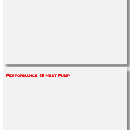
Performance 15 Heat Pump