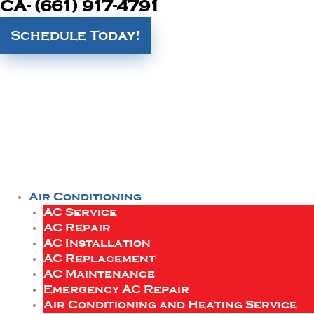
CA- (661) 917-4791
Schedule Today!
Air Conditioning
AC Service
AC Repair
AC Installation
AC Replacement
AC Maintenance
Emergency AC Repair
Air Conditioning and Heating Service