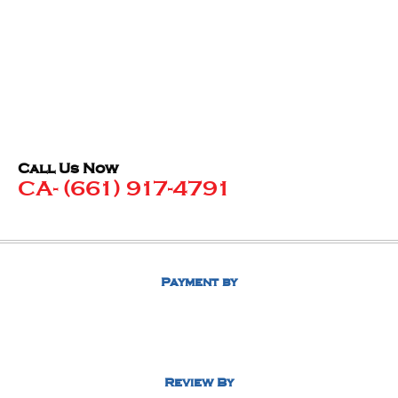
Call Us Now
CA- (661) 917-4791
Payment by
Review By