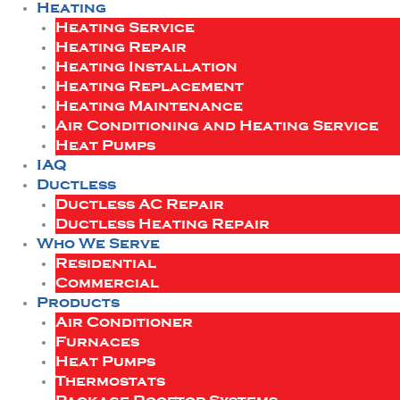
Heating
Heating Service
Heating Repair
Heating Installation
Heating Replacement
Heating Maintenance
Air Conditioning and Heating Service
Heat Pumps
IAQ
Ductless
Ductless AC Repair
Ductless Heating Repair
Who We Serve
Residential
Commercial
Products
Air Conditioner
Furnaces
Heat Pumps
Thermostats