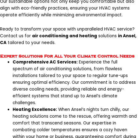
Our sustainable options not only keep you comfortable but also
align with eco-friendly practices, ensuring your HVAC systems
operate efficiently while minimizing environmental impact.
Ready to transform your space with unparalleled HVAC service?
Contact us
for
air conditioning and heating
solutions
in Ansel,
CA
tailored to your needs.
Expert Solutions For All Your Climate Control Needs
Comprehensive AC Services:
Experience the full
spectrum of air conditioning solutions, from flawless
installations tailored to your space to regular tune-ups
ensuring optimal efficiency. Our commitment is to address
diverse cooling needs, providing reliable and energy-
efficient systems that stand up to Ansel’s climate
challenges.
Heating Excellence:
When Ansel’s nights turn chilly, our
heating solutions come to the rescue, offering warmth and
comfort that transcend seasons. Our expertise in
combating colder temperatures ensures a cozy haven
within your home or business, guaranteeing comfort during