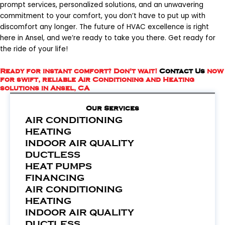
prompt services, personalized solutions, and an unwavering
commitment to your comfort, you don’t have to put up with
discomfort any longer. The future of HVAC excellence is right
here in Ansel, and we’re ready to take you there. Get ready for
the ride of your life!
Ready for instant comfort? Don't wait!
Contact Us
now
for swift, reliable Air Conditioning and Heating
solutions in Ansel, CA
Our Services
AIR CONDITIONING
HEATING
INDOOR AIR QUALITY
DUCTLESS
HEAT PUMPS
FINANCING
AIR CONDITIONING
HEATING
INDOOR AIR QUALITY
DUCTLESS