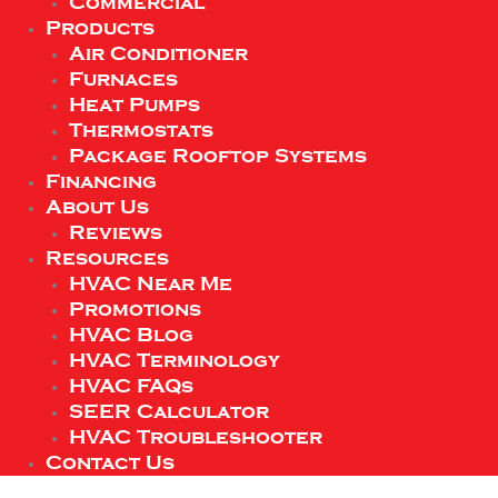
Commercial
Products
Air Conditioner
Furnaces
Heat Pumps
Thermostats
Package Rooftop Systems
Financing
About Us
Reviews
Resources
HVAC Near Me
Promotions
HVAC Blog
HVAC Terminology
HVAC FAQs
SEER Calculator
HVAC Troubleshooter
Contact Us