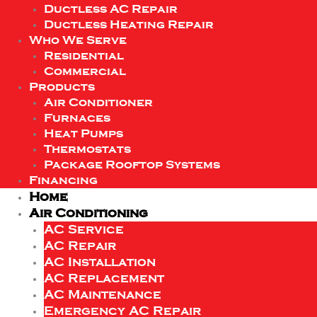
Ductless AC Repair
Ductless Heating Repair
Who We Serve
Residential
Commercial
Products
Air Conditioner
Furnaces
Heat Pumps
Thermostats
Package Rooftop Systems
Financing
Home
Air Conditioning
AC Service
AC Repair
AC Installation
AC Replacement
AC Maintenance
Emergency AC Repair