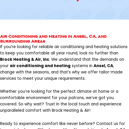
Air Conditioning and Heating in Ansel, CA, and
Surrounding Areas
If you’re looking for reliable air conditioning and heating solutions
to keep you comfortable all year round, look no further than
Brock Heating & Air, Inc
. We understand that the demands on
your
air conditioning and heating
systems in
Ansel, CA
,
change with the seasons, and that’s why we offer tailor-made
services to meet your unique requirements.
Whether you’re looking for the perfect climate at home or a
comfortable environment for your patrons, we’ve got you
covered. So why wait? Trust in the local touch and experience
unparalleled comfort with Brock Heating & Air!
Ready to experience comfort like never before?
Contact us
for