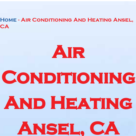
Home
-
Air Conditioning And Heating Ansel,
CA
Air
Conditioning
And Heating
Ansel, CA