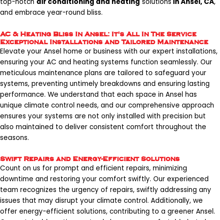
top-notch
air conditioning and heating
solutions
in Ansel, CA
,
and embrace year-round bliss.
AC & Heating Bliss In Ansel: It's All In The Service
Exceptional Installations and Tailored Maintenance
Elevate your Ansel home or business with our expert installations,
ensuring your AC and heating systems function seamlessly. Our
meticulous maintenance plans are tailored to safeguard your
systems, preventing untimely breakdowns and ensuring lasting
performance. We understand that each space in Ansel has
unique climate control needs, and our comprehensive approach
ensures your systems are not only installed with precision but
also maintained to deliver consistent comfort throughout the
seasons.
Swift Repairs and Energy-Efficient Solutions
Count on us for prompt and efficient repairs, minimizing
downtime and restoring your comfort swiftly. Our experienced
team recognizes the urgency of repairs, swiftly addressing any
issues that may disrupt your climate control. Additionally, we
offer energy-efficient solutions, contributing to a greener Ansel.