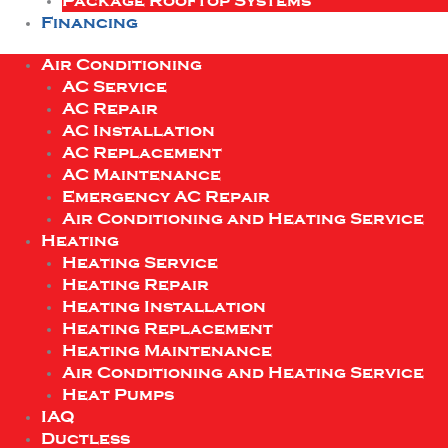
Package Rooftop Systems
Financing
Air Conditioning
AC Service
AC Repair
AC Installation
AC Replacement
AC Maintenance
Emergency AC Repair
Air Conditioning and Heating Service
Heating
Heating Service
Heating Repair
Heating Installation
Heating Replacement
Heating Maintenance
Air Conditioning and Heating Service
Heat Pumps
IAQ
Ductless