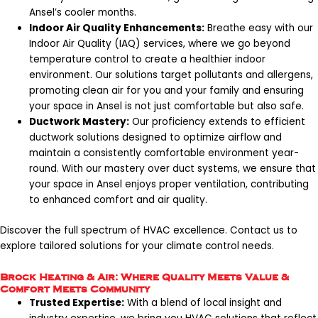
Ansel’s cooler months.
Indoor Air Quality Enhancements:
Breathe easy with our
Indoor Air Quality (IAQ) services, where we go beyond
temperature control to create a healthier indoor
environment. Our solutions target pollutants and allergens,
promoting clean air for you and your family and ensuring
your space in Ansel is not just comfortable but also safe.
Ductwork Mastery:
Our proficiency extends to efficient
ductwork solutions designed to optimize airflow and
maintain a consistently comfortable environment year-
round. With our mastery over duct systems, we ensure that
your space in Ansel enjoys proper ventilation, contributing
to enhanced comfort and air quality.
Discover the full spectrum of HVAC excellence.
Contact us
to
explore tailored solutions for your climate control needs.
Brock Heating & Air: Where Quality Meets Value &
Comfort Meets Community
Trusted Expertise:
With a blend of local insight and