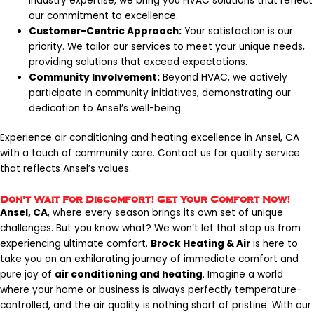
industry expertise, we bring you HVAC solutions that reflect
our commitment to excellence.
Customer-Centric Approach:
Your satisfaction is our
priority. We tailor our services to meet your unique needs,
providing solutions that exceed expectations.
Community Involvement:
Beyond HVAC, we actively
participate in community initiatives, demonstrating our
dedication to Ansel’s well-being.
Experience air conditioning and heating excellence in Ansel, CA
with a touch of community care. Contact us for quality service
that reflects Ansel’s values.
Don't Wait For Discomfort! Get Your Comfort Now!
Ansel, CA
, where every season brings its own set of unique
challenges. But you know what? We won’t let that stop us from
experiencing ultimate comfort.
Brock Heating & Air
is here to
take you on an exhilarating journey of immediate comfort and
pure joy of
air conditioning and heating
. Imagine a world
where your home or business is always perfectly temperature-
controlled, and the air quality is nothing short of pristine. With our