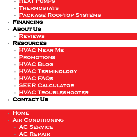
Heat Pumps
Thermostats
Package Rooftop Systems
Financing
About Us
Reviews
Resources
HVAC Near Me
Promotions
HVAC Blog
HVAC Terminology
HVAC FAQs
SEER Calculator
HVAC Troubleshooter
Contact Us
Home
Air Conditioning
AC Service
AC Repair