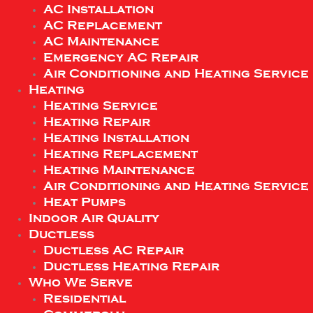
AC Installation
AC Replacement
AC Maintenance
Emergency AC Repair
Air Conditioning and Heating Service
Heating
Heating Service
Heating Repair
Heating Installation
Heating Replacement
Heating Maintenance
Air Conditioning and Heating Service
Heat Pumps
Indoor Air Quality
Ductless
Ductless AC Repair
Ductless Heating Repair
Who We Serve
Residential