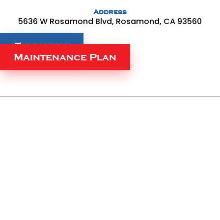
Address
5636 W Rosamond Blvd, Rosamond, CA 93560
Financing
Maintenance Plan