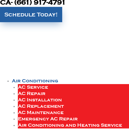
CA- (661) 917-4791
Schedule Today!
Air Conditioning
AC Service
AC Repair
AC Installation
AC Replacement
AC Maintenance
Emergency AC Repair
Air Conditioning and Heating Service