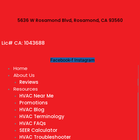
Skip
to
content
5636 W Rosamond Blvd, Rosamond, CA 93560
Lic# CA: 1043688
Facebook-f
Instagram
Home
About Us
Reviews
Resources
HVAC Near Me
Promotions
HVAC Blog
HVAC Terminology
HVAC FAQs
SEER Calculator
HVAC Troubleshooter