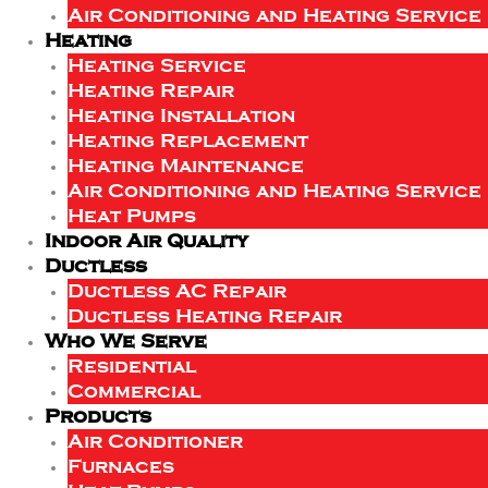
Air Conditioning and Heating Service
Heating
Heating Service
Heating Repair
Heating Installation
Heating Replacement
Heating Maintenance
Air Conditioning and Heating Service
Heat Pumps
Indoor Air Quality
Ductless
Ductless AC Repair
Ductless Heating Repair
Who We Serve
Residential
Commercial
Products
Air Conditioner
Furnaces