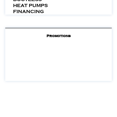
HEAT PUMPS
FINANCING
Promotions