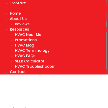
Contact
Home
About Us
Reviews
Resources
HVAC Near Me
Promotions
HVAC Blog
HVAC Terminology
HVAC FAQs
SEER Calculator
HVAC Troubleshooter
Contact