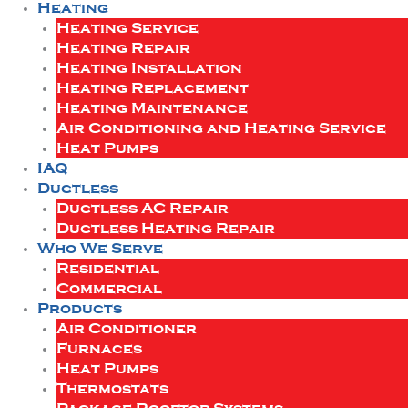
Heating
Heating Service
Heating Repair
Heating Installation
Heating Replacement
Heating Maintenance
Air Conditioning and Heating Service
Heat Pumps
IAQ
Ductless
Ductless AC Repair
Ductless Heating Repair
Who We Serve
Residential
Commercial
Products
Air Conditioner
Furnaces
Heat Pumps
Thermostats