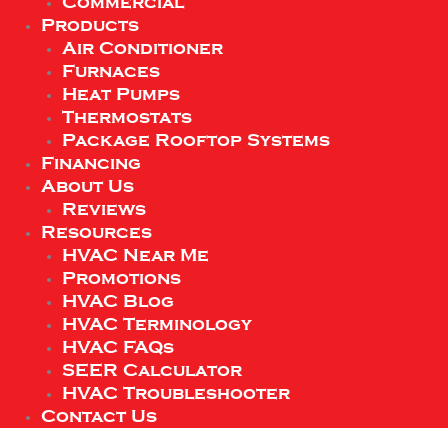
Commercial
Products
Air Conditioner
Furnaces
Heat Pumps
Thermostats
Package Rooftop Systems
Financing
About Us
Reviews
Resources
HVAC Near Me
Promotions
HVAC Blog
HVAC Terminology
HVAC FAQs
SEER Calculator
HVAC Troubleshooter
Contact Us