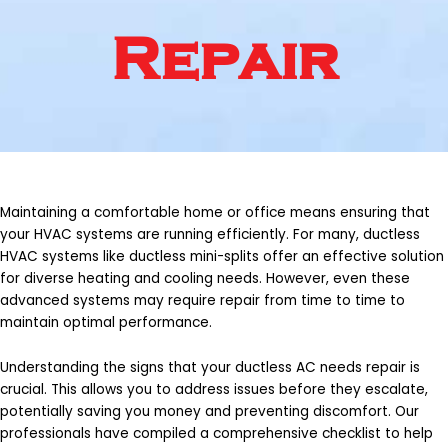
Repair
Maintaining a comfortable home or office means ensuring that
your HVAC systems are running efficiently. For many, ductless
HVAC systems like ductless mini-splits offer an effective solution
for diverse heating and cooling needs. However, even these
advanced systems may require repair from time to time to
maintain optimal performance.
Understanding the signs that your ductless AC needs repair is
crucial. This allows you to address issues before they escalate,
potentially saving you money and preventing discomfort. Our
professionals have compiled a comprehensive checklist to help