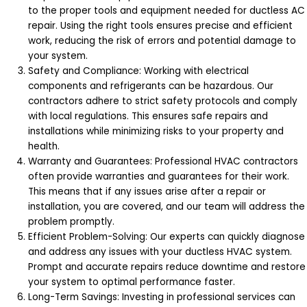
to the proper tools and equipment needed for ductless AC
repair. Using the right tools ensures precise and efficient
work, reducing the risk of errors and potential damage to
your system.
Safety and Compliance: Working with electrical
components and refrigerants can be hazardous. Our
contractors adhere to strict safety protocols and comply
with local regulations. This ensures safe repairs and
installations while minimizing risks to your property and
health.
Warranty and Guarantees: Professional HVAC contractors
often provide warranties and guarantees for their work.
This means that if any issues arise after a repair or
installation, you are covered, and our team will address the
problem promptly.
Efficient Problem-Solving: Our experts can quickly diagnose
and address any issues with your ductless HVAC system.
Prompt and accurate repairs reduce downtime and restore
your system to optimal performance faster.
Long-Term Savings: Investing in professional services can