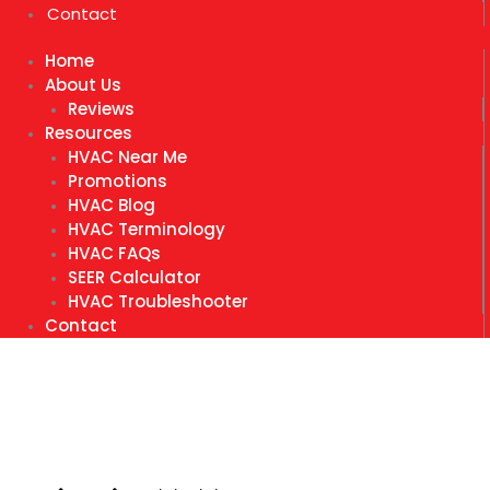
Contact
Home
About Us
Reviews
Resources
HVAC Near Me
Promotions
HVAC Blog
HVAC Terminology
HVAC FAQs
SEER Calculator
HVAC Troubleshooter
Contact