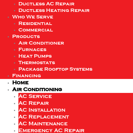
Ductless AC Repair
Ductless Heating Repair
Who We Serve
Residential
Commercial
Products
Air Conditioner
Furnaces
Heat Pumps
Thermostats
Package Rooftop Systems
Financing
Home
Air Conditioning
AC Service
AC Repair
AC Installation
AC Replacement
AC Maintenance
Emergency AC Repair