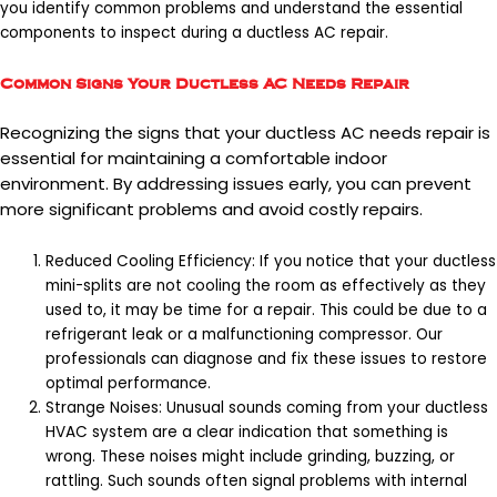
you identify common problems and understand the essential
components to inspect during a ductless AC repair.
Common Signs Your Ductless AC Needs Repair
Recognizing the signs that your ductless AC needs repair is
essential for maintaining a comfortable indoor
environment. By addressing issues early, you can prevent
more significant problems and avoid costly repairs.
Reduced Cooling Efficiency: If you notice that your ductless
mini-splits are not cooling the room as effectively as they
used to, it may be time for a repair. This could be due to a
refrigerant leak or a malfunctioning compressor. Our
professionals can diagnose and fix these issues to restore
optimal performance.
Strange Noises: Unusual sounds coming from your ductless
HVAC system are a clear indication that something is
wrong. These noises might include grinding, buzzing, or
rattling. Such sounds often signal problems with internal