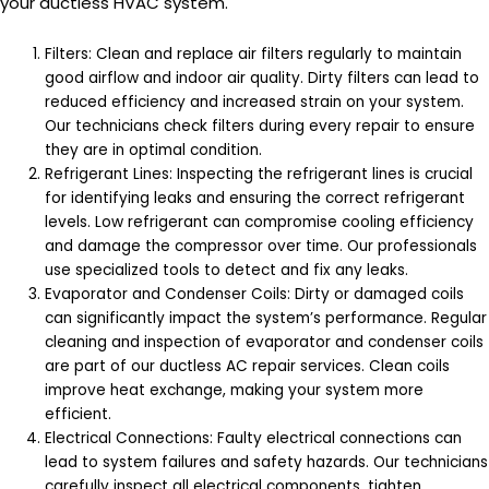
your ductless HVAC system.
Filters: Clean and replace air filters regularly to maintain
good airflow and indoor air quality. Dirty filters can lead to
reduced efficiency and increased strain on your system.
Our technicians check filters during every repair to ensure
they are in optimal condition.
Refrigerant Lines: Inspecting the refrigerant lines is crucial
for identifying leaks and ensuring the correct refrigerant
levels. Low refrigerant can compromise cooling efficiency
and damage the compressor over time. Our professionals
use specialized tools to detect and fix any leaks.
Evaporator and Condenser Coils: Dirty or damaged coils
can significantly impact the system’s performance. Regular
cleaning and inspection of evaporator and condenser coils
are part of our ductless AC repair services. Clean coils
improve heat exchange, making your system more
efficient.
Electrical Connections: Faulty electrical connections can
lead to system failures and safety hazards. Our technicians
carefully inspect all electrical components, tighten