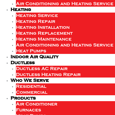
Air Conditioning and Heating Service
Heating
Heating Service
Heating Repair
Heating Installation
Heating Replacement
Heating Maintenance
Air Conditioning and Heating Service
Heat Pumps
Indoor Air Quality
Ductless
Ductless AC Repair
Ductless Heating Repair
Who We Serve
Residential
Commercial
Products
Air Conditioner
Furnaces