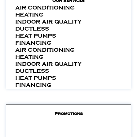
Our Services
AIR CONDITIONING
HEATING
INDOOR AIR QUALITY
DUCTLESS
HEAT PUMPS
FINANCING
AIR CONDITIONING
HEATING
INDOOR AIR QUALITY
DUCTLESS
HEAT PUMPS
FINANCING
Promotions