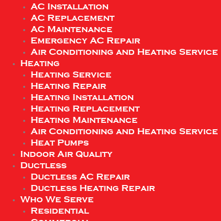
AC Installation
AC Replacement
AC Maintenance
Emergency AC Repair
Air Conditioning and Heating Service
Heating
Heating Service
Heating Repair
Heating Installation
Heating Replacement
Heating Maintenance
Air Conditioning and Heating Service
Heat Pumps
Indoor Air Quality
Ductless
Ductless AC Repair
Ductless Heating Repair
Who We Serve
Residential