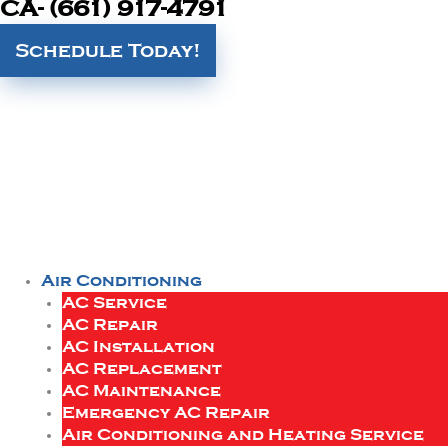
CA- (661) 917-4791
Schedule Today!
Air Conditioning
AC Service
AC Repair
AC Installation
AC Replacement
AC Maintenance
Emergency AC Repair
Air Conditioning and Heating Service