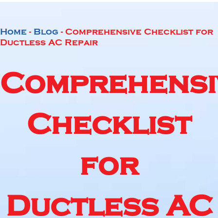
Home
-
Blog
-
Comprehensive Checklist for
Ductless AC Repair
Comprehensi
Checklist
for
Ductless AC