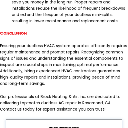
save you money in the long run. Proper repairs and
installations reduce the likelihood of frequent breakdowns
and extend the lifespan of your ductless mini-splits,
resulting in lower maintenance and replacement costs.
Conclusion
Ensuring your ductless HVAC system operates efficiently requires
regular maintenance and prompt repairs. Recognizing common
signs of issues and understanding the essential components to
inspect are crucial steps in maintaining optimal performance.
Additionally, hiring experienced HVAC contractors guarantees
high-quality repairs and installations, providing peace of mind
and long-term savings.
Our professionals at Brock Heating & Air, Inc. are dedicated to
delivering top-notch
ductless AC repair in Rosamond, CA
.
Contact us today for expert assistance you can trust!