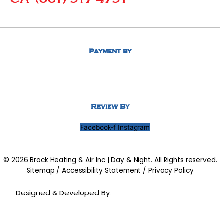
Payment by
Review By
Facebook-f
Instagram
© 2026 Brock Heating & Air Inc | Day & Night. All Rights reserved.
Sitemap
/
Accessibility Statement
/
Privacy Policy
Designed & Developed By: