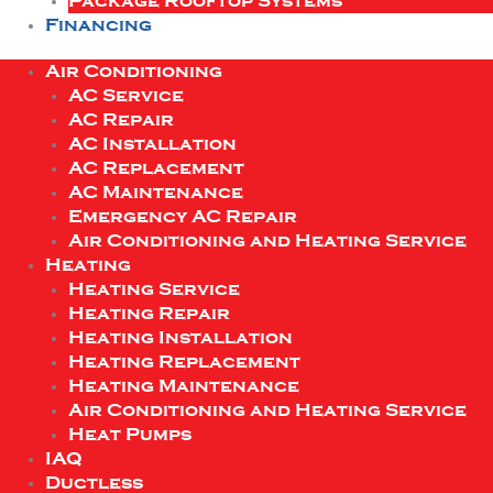
Package Rooftop Systems
Financing
Air Conditioning
AC Service
AC Repair
AC Installation
AC Replacement
AC Maintenance
Emergency AC Repair
Air Conditioning and Heating Service
Heating
Heating Service
Heating Repair
Heating Installation
Heating Replacement
Heating Maintenance
Air Conditioning and Heating Service
Heat Pumps
IAQ
Ductless