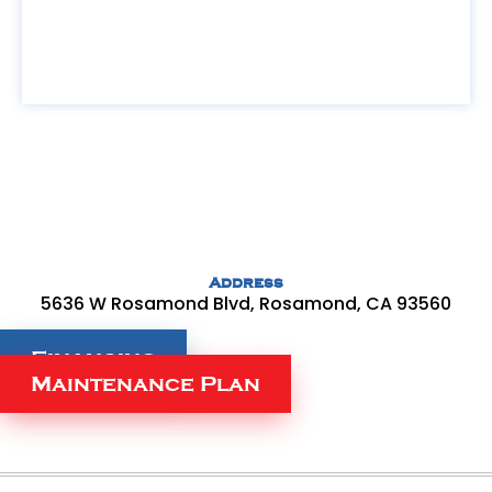
Address
5636 W Rosamond Blvd, Rosamond, CA 93560
Financing
Maintenance Plan