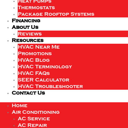
Heat Pumps
Thermostats
Package Rooftop Systems
Financing
About Us
Reviews
Resources
HVAC Near Me
Promotions
HVAC Blog
HVAC Terminology
HVAC FAQs
SEER Calculator
HVAC Troubleshooter
Contact Us
Home
Air Conditioning
AC Service
AC Repair