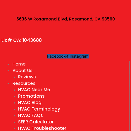
Skip
to
content
5636 W Rosamond Blvd, Rosamond, CA 93560
Lic# CA: 1043688
Facebook-f
Instagram
Home
About Us
Reviews
Resources
HVAC Near Me
Promotions
HVAC Blog
HVAC Terminology
HVAC FAQs
SEER Calculator
HVAC Troubleshooter