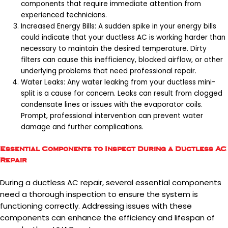
components that require immediate attention from
experienced technicians.
Increased Energy Bills: A sudden spike in your energy bills
could indicate that your ductless AC is working harder than
necessary to maintain the desired temperature. Dirty
filters can cause this inefficiency, blocked airflow, or other
underlying problems that need professional repair.
Water Leaks: Any water leaking from your ductless mini-
split is a cause for concern. Leaks can result from clogged
condensate lines or issues with the evaporator coils.
Prompt, professional intervention can prevent water
damage and further complications.
Essential Components to Inspect During a Ductless AC
Repair
During a ductless AC repair, several essential components
need a thorough inspection to ensure the system is
functioning correctly. Addressing issues with these
components can enhance the efficiency and lifespan of