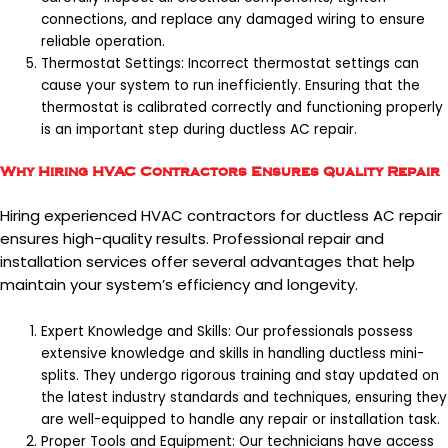
connections, and replace any damaged wiring to ensure
reliable operation.
Thermostat Settings: Incorrect thermostat settings can
cause your system to run inefficiently. Ensuring that the
thermostat is calibrated correctly and functioning properly
is an important step during ductless AC repair.
Why Hiring HVAC Contractors Ensures Quality Repair
Hiring experienced HVAC contractors for ductless AC repair
ensures high-quality results. Professional repair and
installation services offer several advantages that help
maintain your system’s efficiency and longevity.
Expert Knowledge and Skills: Our professionals possess
extensive knowledge and skills in handling ductless mini-
splits. They undergo rigorous training and stay updated on
the latest industry standards and techniques, ensuring they
are well-equipped to handle any repair or installation task.
Proper Tools and Equipment: Our technicians have access