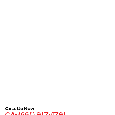
Call Us Now
CA- (661) 917-4791