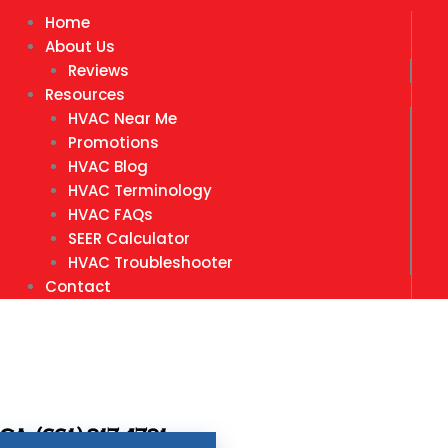
Home
About Us
Reviews
Resources
HVAC Near Me
Promotions
HVAC Blog
HVAC Terminology
HVAC FAQs
SEER Calculator
HVAC Troubleshooter
Contact
CA- (661) 917-4791