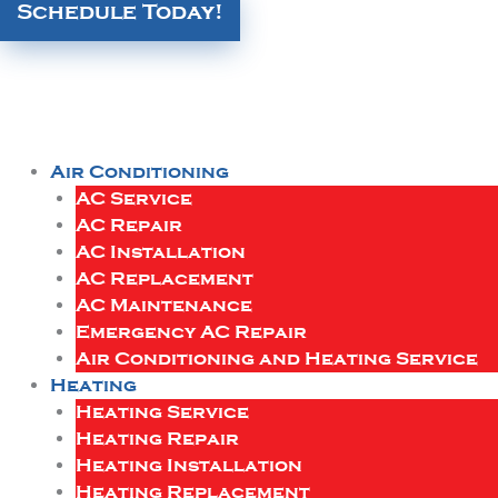
Schedule Today!
Air Conditioning
AC Service
AC Repair
AC Installation
AC Replacement
AC Maintenance
Emergency AC Repair
Air Conditioning and Heating Service
Heating
Heating Service
Heating Repair
Heating Installation
Heating Replacement