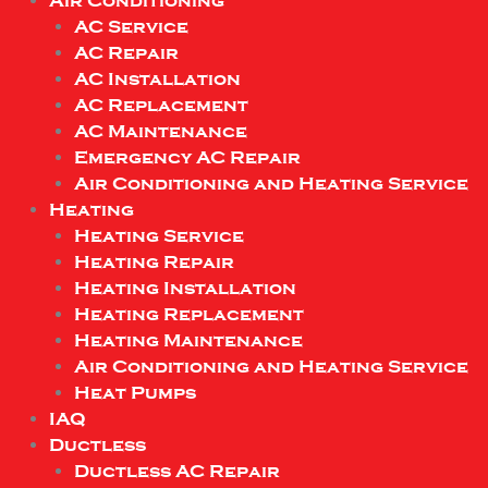
Air Conditioning
AC Service
AC Repair
AC Installation
AC Replacement
AC Maintenance
Emergency AC Repair
Air Conditioning and Heating Service
Heating
Heating Service
Heating Repair
Heating Installation
Heating Replacement
Heating Maintenance
Air Conditioning and Heating Service
Heat Pumps
IAQ
Ductless
Ductless AC Repair