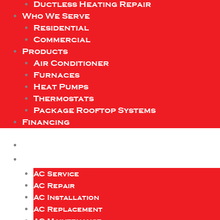
Ductless Heating Repair
Who We Serve
Residential
Commercial
Products
Air Conditioner
Furnaces
Heat Pumps
Thermostats
Package Rooftop Systems
Financing
AC Service
AC Repair
AC Installation
AC Replacement