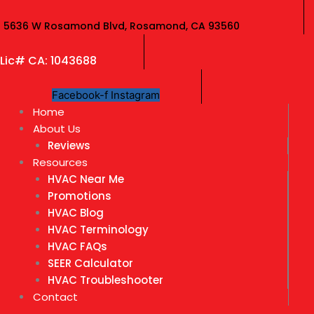
Skip
to
5636 W Rosamond Blvd, Rosamond, CA 93560
content
Lic# CA: 1043688
Facebook-f
Instagram
Home
About Us
Reviews
Resources
HVAC Near Me
Promotions
HVAC Blog
HVAC Terminology
HVAC FAQs
SEER Calculator
HVAC Troubleshooter
Contact