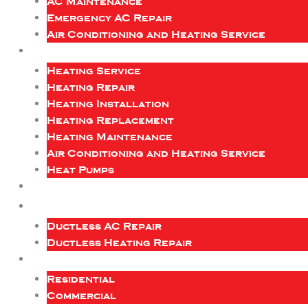
AC Maintenance
Emergency AC Repair
Air Conditioning and Heating Service
Heating Service
Heating Repair
Heating Installation
Heating Replacement
Heating Maintenance
Air Conditioning and Heating Service
Heat Pumps
Ductless AC Repair
Ductless Heating Repair
Residential
Commercial