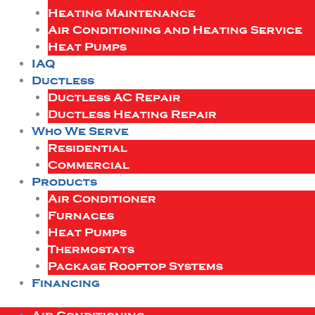
Heating Maintenance
Air Conditioning and Heating Service
Heat Pumps
IAQ
Ductless
Ductless AC Repair
Ductless Heating Repair
Who We Serve
Residential
Commercial
Products
Air Conditioner
Furnaces
Heat Pumps
Thermostats
Package Rooftop Systems
Financing