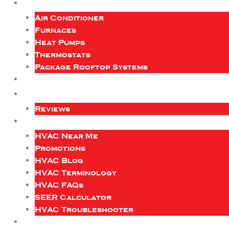
Air Conditioner
Furnaces
Heat Pumps
Thermostats
Package Rooftop Systems
Reviews
HVAC Near Me
Promotions
HVAC Blog
HVAC Terminology
HVAC FAQs
SEER Calculator
HVAC Troubleshooter