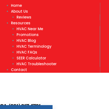
Home
About Us
Reviews
Resources
HVAC Near Me
Promotions
HVAC Blog
HVAC Terminology
HVAC FAQs
SEER Calculator
HVAC Troubleshooter
Contact
CA- (661) 917-4791