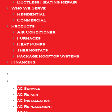
Ductless Heating Repair
Who We Serve
Residential
Commercial
Products
Air Conditioner
Furnaces
Heat Pumps
Thermostats
Package Rooftop Systems
Financing
AC Service
AC Repair
AC Installation
AC Replacement