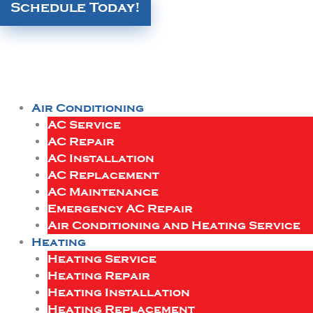
Schedule Today!
Air Conditioning
AC Service
AC Repair
AC Installation
AC Replacement
AC Maintenance
Emergency AC Repair
Air Conditioning and Heating Service
Heating
Heating Service
Heating Repair
Heating Installation
Heating Replacement