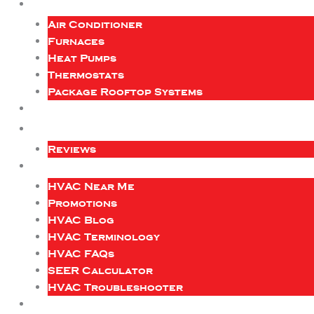
Air Conditioner
Furnaces
Heat Pumps
Thermostats
Package Rooftop Systems
Reviews
HVAC Near Me
Promotions
HVAC Blog
HVAC Terminology
HVAC FAQs
SEER Calculator
HVAC Troubleshooter