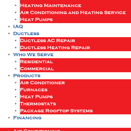
Heating Maintenance
Air Conditioning and Heating Service
Heat Pumps
IAQ
Ductless
Ductless AC Repair
Ductless Heating Repair
Who We Serve
Residential
Commercial
Products
Air Conditioner
Furnaces
Heat Pumps
Thermostats
Package Rooftop Systems
Financing