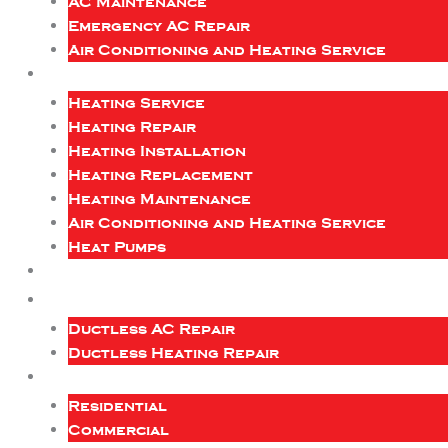
AC Maintenance
Emergency AC Repair
Air Conditioning and Heating Service
Heating Service
Heating Repair
Heating Installation
Heating Replacement
Heating Maintenance
Air Conditioning and Heating Service
Heat Pumps
Ductless AC Repair
Ductless Heating Repair
Residential
Commercial