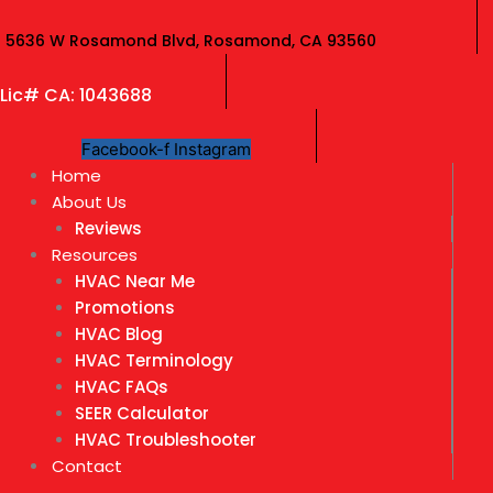
Skip
to
5636 W Rosamond Blvd, Rosamond, CA 93560
content
Lic# CA: 1043688
Facebook-f
Instagram
Home
About Us
Reviews
Resources
HVAC Near Me
Promotions
HVAC Blog
HVAC Terminology
HVAC FAQs
SEER Calculator
HVAC Troubleshooter
Contact