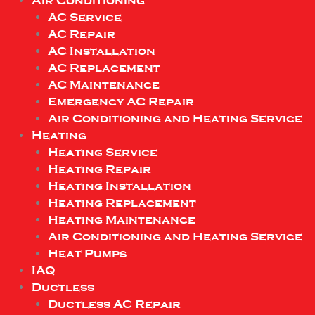
Air Conditioning
AC Service
AC Repair
AC Installation
AC Replacement
AC Maintenance
Emergency AC Repair
Air Conditioning and Heating Service
Heating
Heating Service
Heating Repair
Heating Installation
Heating Replacement
Heating Maintenance
Air Conditioning and Heating Service
Heat Pumps
IAQ
Ductless
Ductless AC Repair