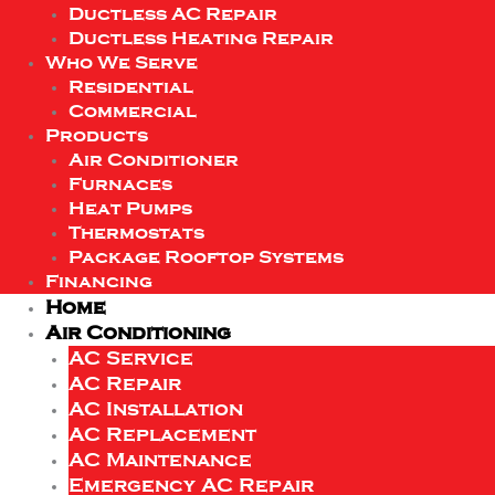
Ductless AC Repair
Ductless Heating Repair
Who We Serve
Residential
Commercial
Products
Air Conditioner
Furnaces
Heat Pumps
Thermostats
Package Rooftop Systems
Financing
Home
Air Conditioning
AC Service
AC Repair
AC Installation
AC Replacement
AC Maintenance
Emergency AC Repair