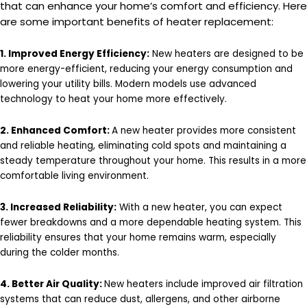
that can enhance your home’s comfort and efficiency. Here
are some important benefits of heater replacement:
1. Improved Energy Efficiency:
New heaters are designed to be
more energy-efficient, reducing your energy consumption and
lowering your utility bills. Modern models use advanced
technology to heat your home more effectively.
2. Enhanced Comfort:
A new heater provides more consistent
and reliable heating, eliminating cold spots and maintaining a
steady temperature throughout your home. This results in a more
comfortable living environment.
3. Increased Reliability:
With a new heater, you can expect
fewer breakdowns and a more dependable heating system. This
reliability ensures that your home remains warm, especially
during the colder months.
4. Better Air Quality:
New heaters include improved air filtration
systems that can reduce dust, allergens, and other airborne