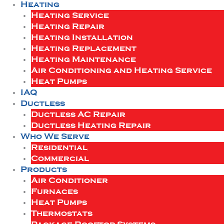
Heating
Heating Service
Heating Repair
Heating Installation
Heating Replacement
Heating Maintenance
Air Conditioning and Heating Service
Heat Pumps
IAQ
Ductless
Ductless AC Repair
Ductless Heating Repair
Who We Serve
Residential
Commercial
Products
Air Conditioner
Furnaces
Heat Pumps
Thermostats