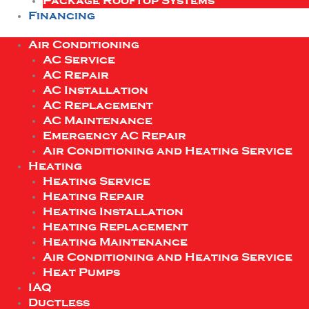
Package Rooftop Systems
Financing
Air Conditioning
AC Service
AC Repair
AC Installation
AC Replacement
AC Maintenance
Emergency AC Repair
Air Conditioning and Heating Service
Heating
Heating Service
Heating Repair
Heating Installation
Heating Replacement
Heating Maintenance
Air Conditioning and Heating Service
Heat Pumps
IAQ
Ductless