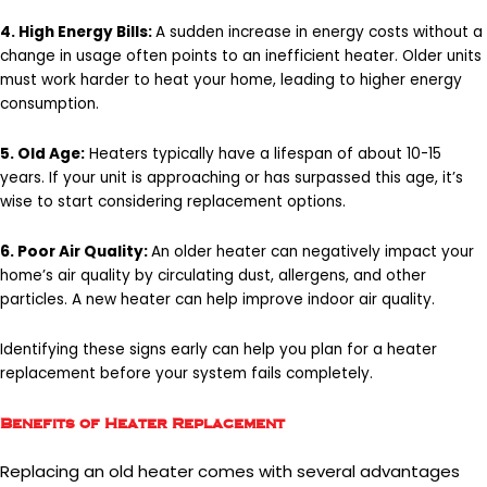
4. High Energy Bills:
A sudden increase in energy costs without a
change in usage often points to an inefficient heater. Older units
must work harder to heat your home, leading to higher energy
consumption.
5. Old Age:
Heaters typically have a lifespan of about 10-15
years. If your unit is approaching or has surpassed this age, it’s
wise to start considering replacement options.
6. Poor Air Quality:
An older heater can negatively impact your
home’s air quality by circulating dust, allergens, and other
particles. A new heater can help improve indoor air quality.
Identifying these signs early can help you plan for a heater
replacement before your system fails completely.
Benefits of Heater Replacement
Replacing an old heater comes with several advantages