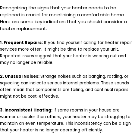
Recognizing the signs that your heater needs to be
replaced is crucial for maintaining a comfortable home.
Here are some key indicators that you should consider a
heater replacement:
1. Frequent Repairs:
If you find yourself calling for heater repair
services more often, it might be time to replace your unit.
Repeated issues suggest that your heater is wearing out and
may no longer be reliable.
2. Unusual Noises:
Strange noises such as banging, rattling, or
squealing can indicate serious internal problems. These sounds
often mean that components are failing, and continual repairs
might not be cost-effective.
3. Inconsistent Heating:
If some rooms in your house are
warmer or cooler than others, your heater may be struggling to
maintain an even temperature. This inconsistency can be a sign
that your heater is no longer operating efficiently.