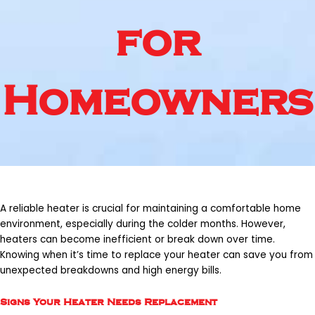
for
Homeowners
A reliable heater is crucial for maintaining a comfortable home
environment, especially during the colder months. However,
heaters can become inefficient or break down over time.
Knowing when it’s time to replace your heater can save you from
unexpected breakdowns and high energy bills.
Signs Your Heater Needs Replacement