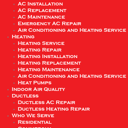
AC Installation
AC Replacement
AC Maintenance
Emergency AC Repair
Air Conditioning and Heating Service
Heating
Heating Service
Heating Repair
Heating Installation
Heating Replacement
Heating Maintenance
Air Conditioning and Heating Service
Heat Pumps
Indoor Air Quality
Ductless
Ductless AC Repair
Ductless Heating Repair
Who We Serve
Residential