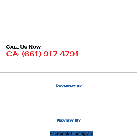
Call Us Now
CA- (661) 917-4791
Payment by
Review By
Facebook-f
Instagram