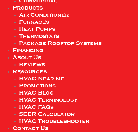
Commercial
Products
Air Conditioner
Furnaces
Heat Pumps
Thermostats
Package Rooftop Systems
Financing
About Us
Reviews
Resources
HVAC Near Me
Promotions
HVAC Blog
HVAC Terminology
HVAC FAQs
SEER Calculator
HVAC Troubleshooter
Contact Us