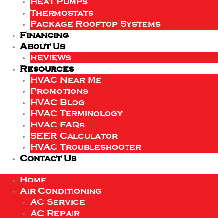
Heat Pumps
Thermostats
Package Rooftop Systems
Financing
About Us
Reviews
Resources
HVAC Near Me
Promotions
HVAC Blog
HVAC Terminology
HVAC FAQs
SEER Calculator
HVAC Troubleshooter
Contact Us
Home
Air Conditioning
AC Service
AC Repair