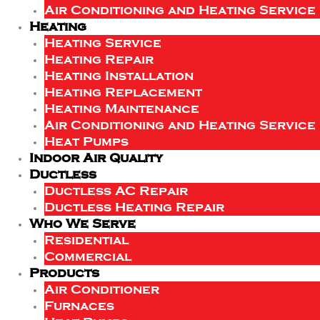
Air Conditioning and Heating Service
Heating
Heating Service
Heating Repair
Heating Installation
Heating Replacement
Heating Maintenance
Air Conditioning and Heating Service
Heat Pumps
Indoor Air Quality
Ductless
Ductless AC Repair
Ductless Heating Repair
Who We Serve
Residential
Commercial
Products
Air Conditioner
Furnaces