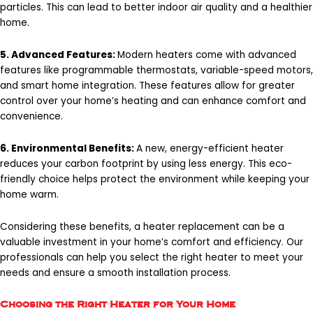
particles. This can lead to better indoor air quality and a healthier
home.
5. Advanced Features:
Modern heaters come with advanced
features like programmable thermostats, variable-speed motors,
and smart home integration. These features allow for greater
control over your home’s heating and can enhance comfort and
convenience.
6. Environmental Benefits:
A new, energy-efficient heater
reduces your carbon footprint by using less energy. This eco-
friendly choice helps protect the environment while keeping your
home warm.
Considering these benefits, a heater replacement can be a
valuable investment in your home’s comfort and efficiency. Our
professionals can help you select the right heater to meet your
needs and ensure a smooth installation process.
Choosing the Right Heater for Your Home