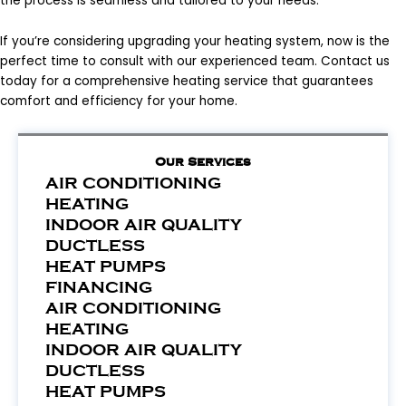
the process is seamless and tailored to your needs.
If you’re considering upgrading your heating system, now is the
perfect time to consult with our experienced team. Contact us
today for a comprehensive heating service that guarantees
comfort and efficiency for your home.
Our Services
AIR CONDITIONING
HEATING
INDOOR AIR QUALITY
DUCTLESS
HEAT PUMPS
FINANCING
AIR CONDITIONING
HEATING
INDOOR AIR QUALITY
DUCTLESS
HEAT PUMPS