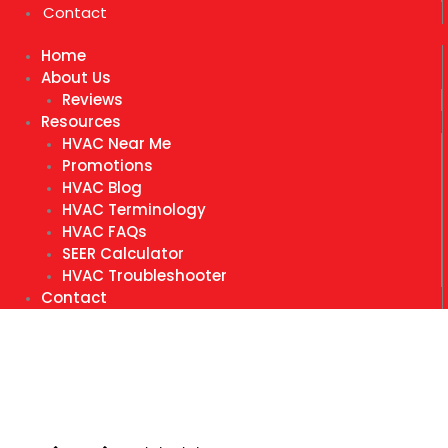
Contact
Home
About Us
Reviews
Resources
HVAC Near Me
Promotions
HVAC Blog
HVAC Terminology
HVAC FAQs
SEER Calculator
HVAC Troubleshooter
Contact