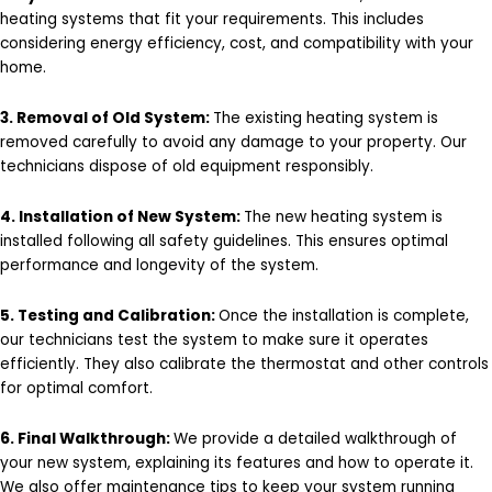
heating systems that fit your requirements. This includes
considering energy efficiency, cost, and compatibility with your
home.
3. Removal of Old System:
The existing heating system is
removed carefully to avoid any damage to your property. Our
technicians dispose of old equipment responsibly.
4. Installation of New System:
The new heating system is
installed following all safety guidelines. This ensures optimal
performance and longevity of the system.
5. Testing and Calibration:
Once the installation is complete,
our technicians test the system to make sure it operates
efficiently. They also calibrate the thermostat and other controls
for optimal comfort.
6. Final Walkthrough:
We provide a detailed walkthrough of
your new system, explaining its features and how to operate it.
We also offer maintenance tips to keep your system running