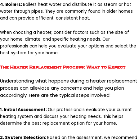
4. Boilers:
Boilers heat water and distribute it as steam or hot
water through pipes. They are commonly found in older homes
and can provide efficient, consistent heat.
When choosing a heater, consider factors such as the size of
your home, climate, and specific heating needs. Our
professionals can help you evaluate your options and select the
best system for your home.
The Heater Replacement Process: What to Expect
Understanding what happens during a heater replacement
process can alleviate any concerns and help you plan
accordingly. Here are the typical steps involved:
1. Initial Assessment:
Our professionals evaluate your current
heating system and discuss your heating needs. This helps
determine the best replacement option for your home.
2. System Selection:
Based on the assessment, we recommend