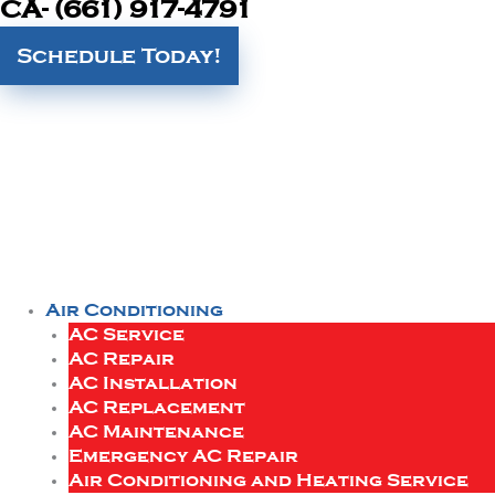
CA- (661) 917-4791
Schedule Today!
Air Conditioning
AC Service
AC Repair
AC Installation
AC Replacement
AC Maintenance
Emergency AC Repair
Air Conditioning and Heating Service