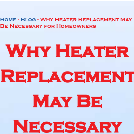
Home
-
Blog
-
Why Heater Replacement May
Be Necessary for Homeowners
Why Heater
Replacemen
May Be
Necessary