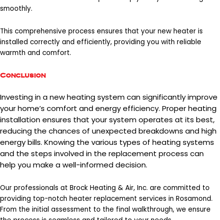
smoothly.
This comprehensive process ensures that your new heater is
installed correctly and efficiently, providing you with reliable
warmth and comfort.
Conclusion
Investing in a new heating system can significantly improve
your home’s comfort and energy efficiency. Proper heating
installation ensures that your system operates at its best,
reducing the chances of unexpected breakdowns and high
energy bills. Knowing the various types of heating systems
and the steps involved in the replacement process can
help you make a well-informed decision.
Our professionals at Brock Heating & Air, Inc. are committed to
providing top-notch
heater replacement services in Rosamond
.
From the initial assessment to the final walkthrough, we ensure