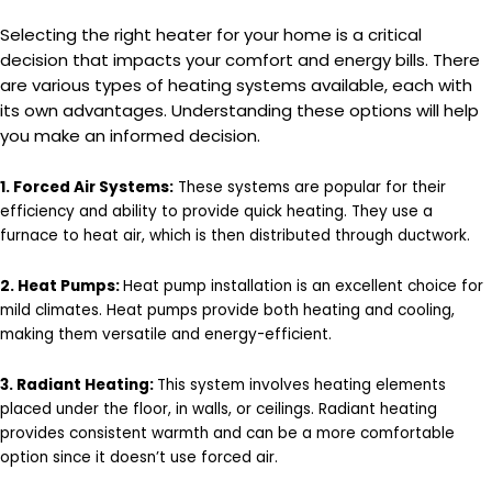
Selecting the right heater for your home is a critical
decision that impacts your comfort and energy bills. There
are various types of heating systems available, each with
its own advantages. Understanding these options will help
you make an informed decision.
1. Forced Air Systems:
These systems are popular for their
efficiency and ability to provide quick heating. They use a
furnace to heat air, which is then distributed through ductwork.
2. Heat Pumps:
Heat pump installation is an excellent choice for
mild climates. Heat pumps provide both heating and cooling,
making them versatile and energy-efficient.
3. Radiant Heating:
This system involves heating elements
placed under the floor, in walls, or ceilings. Radiant heating
provides consistent warmth and can be a more comfortable
option since it doesn’t use forced air.