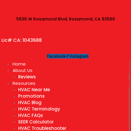
Skip
to
content
5636 W Rosamond Blvd, Rosamond, CA 93560
Lic# CA: 1043688
Facebook-f
Instagram
Home
About Us
Reviews
Resources
HVAC Near Me
Promotions
HVAC Blog
HVAC Terminology
HVAC FAQs
SEER Calculator
HVAC Troubleshooter