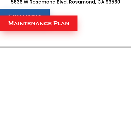
5636 W Rosamond Blvd, Rosamond, CA 93560
Financing
Maintenance Plan