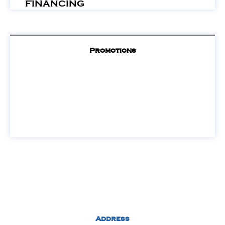
FINANCING
Promotions
Address